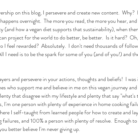
ership on this blog, I persevere and create new content.  Why?  
 happens overnight.  The more you read, the more you hear, and
ty (and how a vegan diet supports that sustainability), when the
n project for the world to do better, be better.  Is it hard?  Oh, y
Do I feel rewarded?  Absolutely.  I don't need thousands of follow
 All I need is to be the spark for some of you (and of you!) and t
yers and persevere in your actions, thoughts and beliefs!  I was 
nes who support me and believe in me on this vegan journey and 
 plenty that disagree with my lifestyle and plenty that say "what's
s, I'm one person with plenty of experience in home cooking fail
here I self-taught from learned people for how to create and laye
ailures, and 100% a person with plenty of resolve.  Enough to la
 you better believe I'm never giving up.