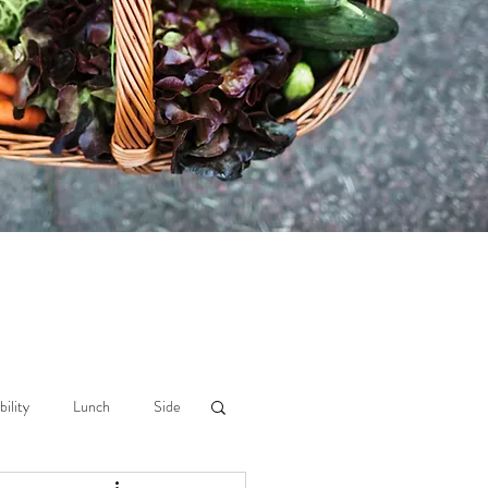
bility
Lunch
Side