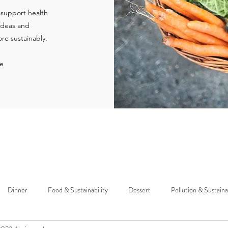
 support health
 ideas and
re sustainably.
ie
Dinner
Food & Sustainability
Dessert
Pollution & Sustaina