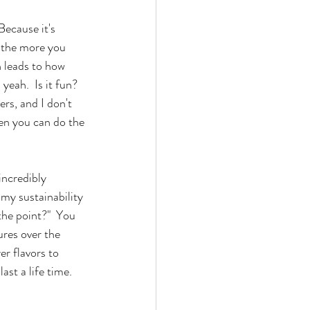
Because it's 
 the more you 
n leads to how 
eah.  Is it fun?  
ers, and I don't 
hen you can do the 
incredibly 
my sustainability 
 the point?"  You 
ures over the 
r flavors to 
st a life time.  