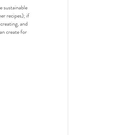
re sustainable 
er recipes); if 
 creating, and 
an create for 