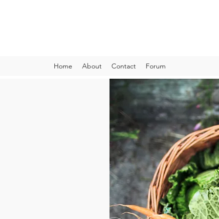
VIBRANT AND VEGANFULL
Food & Thoughts for your health and the planet
Home
About
Contact
Forum