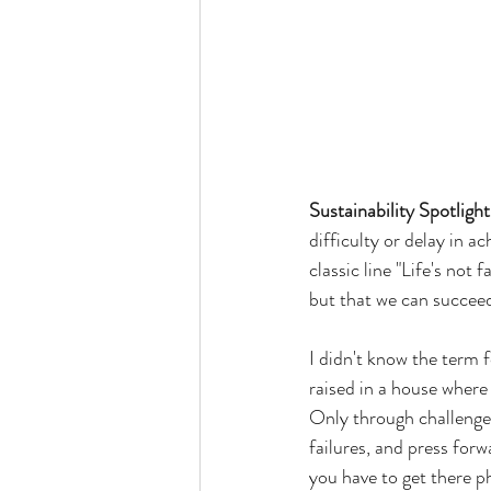
Sustainability Spotlight
difficulty or delay in a
classic line "Life's not 
but that we can succeed
I didn't know the term f
raised in a house where 
Only through challenge
failures, and press forw
you have to get there p