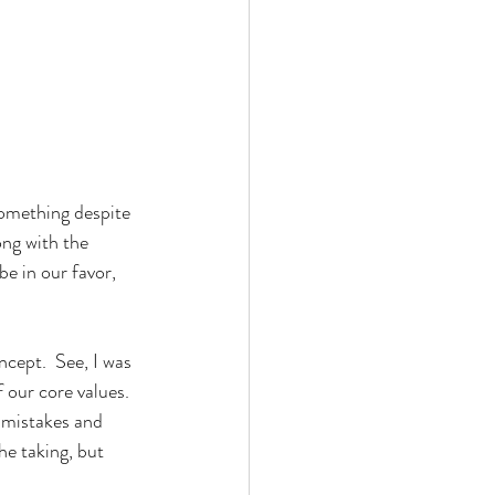
something despite 
ong with the 
be in our favor, 
ncept.  See, I was 
 our core values.  
 mistakes and 
he taking, but 