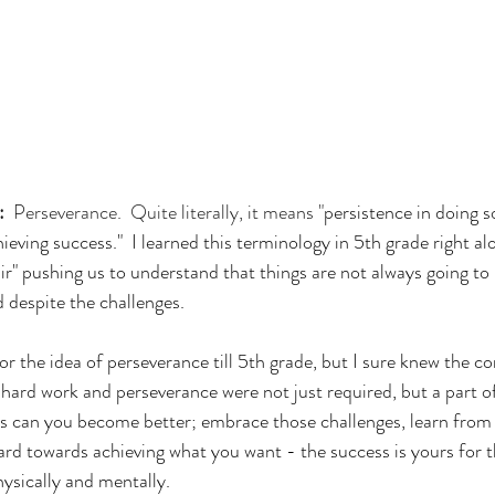
:
  Perseverance.  Quite literally, it means "
persistence in doing 
chieving success."  I learned this terminology in 5th grade right al
fair" pushing us to understand that things are not always going to 
 despite the challenges.  
or the idea of perseverance till 5th grade, but I sure knew the co
hard work and perseverance were not just required, but a part of
s can you become better; embrace those challenges, learn from
ard towards achieving what you want - the success is yours for t
hysically and mentally.