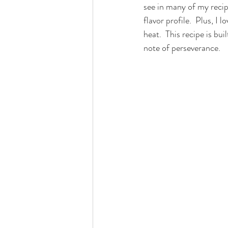
see in many of my recipe
flavor profile.  Plus, I
heat.  This recipe is bu
note of perseverance.