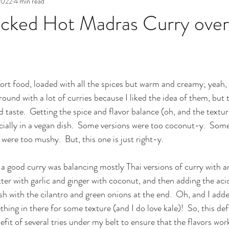
 2022
4 min read
acked Hot Madras Curry ove
ort food, loaded with all the spices but warm and creamy; yeah, 
 around with a lot of curries because I liked the idea of them, but 
d taste.  Getting the spice and flavor balance (oh, and the textur
cially in a vegan dish.  Some versions were too coconut-y.  Some
 were too mushy.  But, this one is just right-y.  
 a good curry was balancing mostly Thai versions of curry with a
ter with garlic and ginger with coconut, and then adding the acid
sh with the cilantro and green onions at the end.  Oh, and I adde
ng in there for some texture (and I do love kale)!  So, this defi
fit of several tries under my belt to ensure that the flavors work