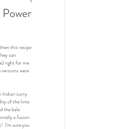
r Power
then this recipe 
they can 
e) right for me 
 versions were 
n Indian curry 
ity of the lime 
d the kale 
nitely a fusion 
!  I'm sure you 