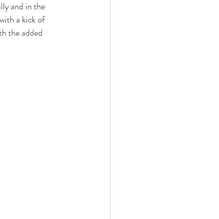
lly and in the 
with a kick of 
ith the added 