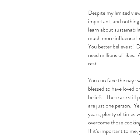
Despite my limited view
important, and nothing
learn about sustainabili
much more influence I ca
You better believe it!  
need millions of likes. 
rest...
You can face the nay-sa
blessed to have loved o
beliefs.  There are still
are just one person.  Ye
years, plenty of times w
overcome those cooking f
If it's important to me,