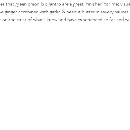
s that green onion & cilantro are a great "finisher" for me; visua
 love ginger combined with garlic & peanut butter in savory sauces 
ilt on the trust of what I know and have experienced so far and w