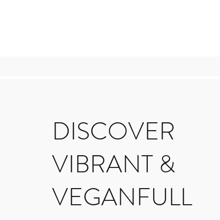
DISCOVER
VIBRANT &
VEGANFULL