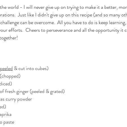
the world - I will never give up on trying to make it a better, mo
ations.  Just like I didn't give up on this recipe (and so many oth
e challenge can be overcome.  All you have to do is keep learning,
 your efforts.  Cheers to perseverance and all the opportunity it c
 together!
peeled
 & cut into cubes)
 (chopped)
(diced)
e of fresh ginger (peeled & grated)
as curry powder
ded)
aprika
o paste