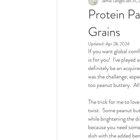
Jamie Langes
Jan 31,
Snack
Holidays
Protein P
Grains
Updated:
Apr 28, 2024
If you want global comf
is for you!  I've played
definitely be an acquire
was the challenge; espe
too peanut buttery.  All
The trick for me to love
twist.  Some peanut but
while brightening the di
because you need somethi
dish with the added bene