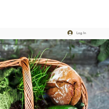
Log In