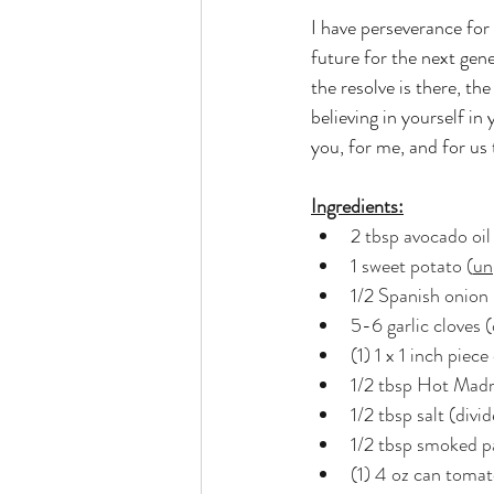
I have perseverance for 
future for the next gener
the resolve is there, th
believing in yourself in
you, for me, and for us
Ingredients:
2 tbsp avocado oil
1 sweet potato (
un
1/2 Spanish onion
5-6 garlic cloves 
(1) 1 x 1 inch piec
1/2 tbsp Hot Madr
1/2 tbsp salt (divi
1/2 tbsp smoked p
(1) 4 oz can tomat