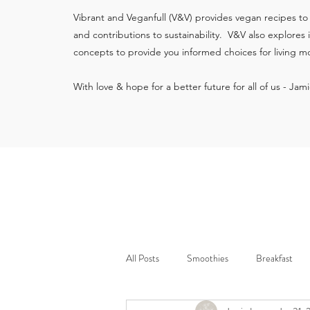
Vibrant and Veganfull (V&V) provides vegan recipes to
and contributions to sustainability. V&V also explores
concepts to provide you informed choices for living mo
With love & hope for a better future for all of us - Jam
All Posts
Smoothies
Breakfast