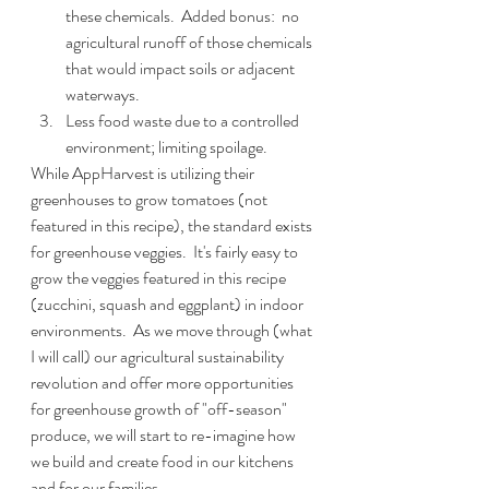
these chemicals.  Added bonus:  no 
agricultural runoff of those chemicals 
that would impact soils or adjacent 
waterways.
Less food waste due to a controlled 
environment; limiting spoilage.
While AppHarvest is utilizing their 
greenhouses to grow tomatoes (not 
featured in this recipe), the standard exists 
for greenhouse veggies.  It's fairly easy to 
grow the veggies featured in this recipe 
(zucchini, squash and eggplant) in indoor 
environments.  As we move through (what 
I will call) our agricultural sustainability 
revolution and offer more opportunities 
for greenhouse growth of "off-season" 
produce, we will start to re-imagine how 
we build and create food in our kitchens 
and for our families.