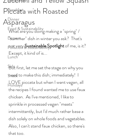
Zucchini and Yellow Squash
Smoothies
Piccata with Roasted
Breakfast
Dinner
Asparagus
Food & Sustainability
What are you doing making a "spring" / 
Dessert
"summer" dish in winter you ask?  That's 
not very 
Sustainable Spotlight
 of me, is it?  
Pollution & Sustainability
Except, it kind of is...
Lunch
Side
But first, let me set the stage on why you 
need to make this dish; immediately!  I 
Snack
LOVE piccata but when I went vegan, all 
Holidays
the recipes I found wanted me to use faux 
chicken.  As I've mentioned, I like to 
sprinkle in processed vegan "meats" 
intermittently, but I'd much rather base a 
dish solely on whole foods and vegetables.  
Also, I can't stand faux chicken, so there's 
that too.  