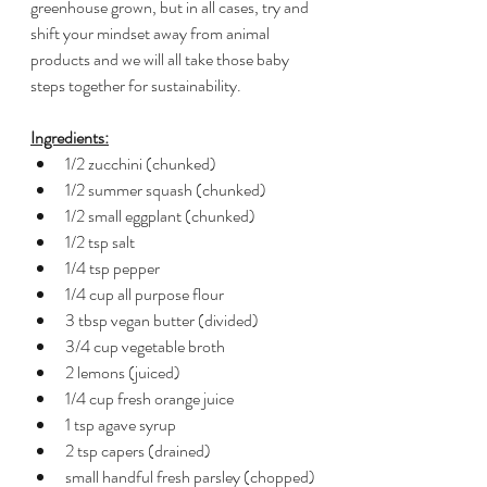
greenhouse grown, but in all cases, try and 
shift your mindset away from animal 
products and we will all take those baby 
steps together for sustainability.   
Ingredients:
1/2 zucchini (chunked)
1/2 summer squash (chunked)
1/2 small eggplant (chunked)
1/2 tsp salt
1/4 tsp pepper
1/4 cup all purpose flour
3 tbsp vegan butter (divided)
3/4 cup vegetable broth
2 lemons (juiced)
1/4 cup fresh orange juice
1 tsp agave syrup 
2 tsp capers (drained)
small handful fresh parsley (chopped)