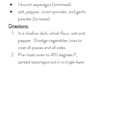
1 bunch asparagus (trimmed)
salt, pepper, onion powder, and garlic 
powder (to taste)
Directions:
In a shallow dish, whisk flour, salt and 
pepper.  Dredge vegetables; toss to 
coat all pieces and all sides.
Pre-heat oven to 410 degrees F; 
spread asparagus out in a single layer 
on a silpat sheet in a jellyroll pan and 
coat with cooking spray.  Season with 
salt, pepper, onion and garlic powder. 
 Slide pan into oven and roast 
asparagus for 10-12 minutes; remove 
when done.
While asparagus roasts
, In a large 
skillet, heat 2 tbsp vegan butter over 
medium-high heat.  Once the butter 
starts to froth and bubble, add all 