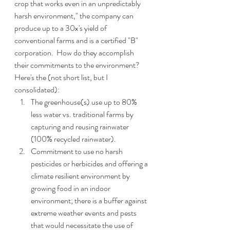
crop that works even in an unpredictably 
harsh environment," the company can 
produce up to a 30x's yield of 
conventional farms and is a certified "B" 
corporation.  How do they accomplish 
their commitments to the environment?  
Here's the (not short list, but I 
consolidated):
The greenhouse(s) use up to 80% 
less water vs. traditional farms by 
capturing and reusing rainwater 
(100% recycled rainwater).
Commitment to use no harsh 
pesticides or herbicides and offering a 
climate resilient environment by 
growing food in an indoor 
environment; there is a buffer against 
extreme weather events and pests 
that would necessitate the use of 