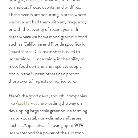
tornadoes, freeze events, and wildfires.  
These events are occurring in areas where 
we have not had them with any frequency 
or with the severity of recent years.  In 
areas where we harvest and grow our food, 
such as California and Florida specifically 
(coastal areas), climate shift has led to 
uncertainty.  Uncertainty in the ability to 
meet food demand and regulate supply 
chain in the United States as a part of 
these events' impacts on agriculture.
Here's the good news, though, companies 
like 
AppHarvest 
 are leading the way on 
developing large scale greenhouse farming 
in non-coastal, non-climate shift areas 
such as Appalachia.  "...using up to 90% 
less water and the power of the sun for a 