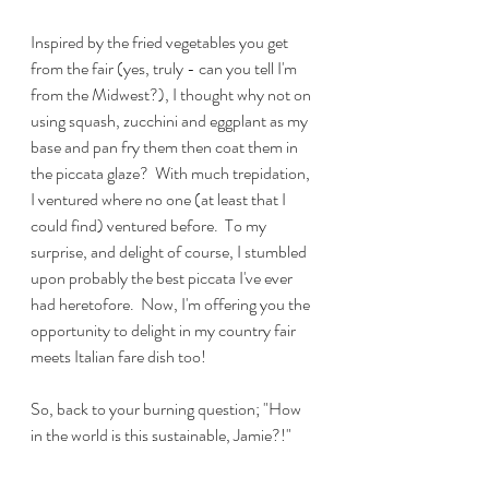
Inspired by the fried vegetables you get 
from the fair (yes, truly - can you tell I'm 
from the Midwest?), I thought why not on 
using squash, zucchini and eggplant as my 
base and pan fry them then coat them in 
the piccata glaze?  With much trepidation, 
I ventured where no one (at least that I 
could find) ventured before.  To my 
surprise, and delight of course, I stumbled 
upon probably the best piccata I've ever 
had heretofore.  Now, I'm offering you the 
opportunity to delight in my country fair 
meets Italian fare dish too!
So, back to your burning question; "How 
in the world is this sustainable, Jamie?!"