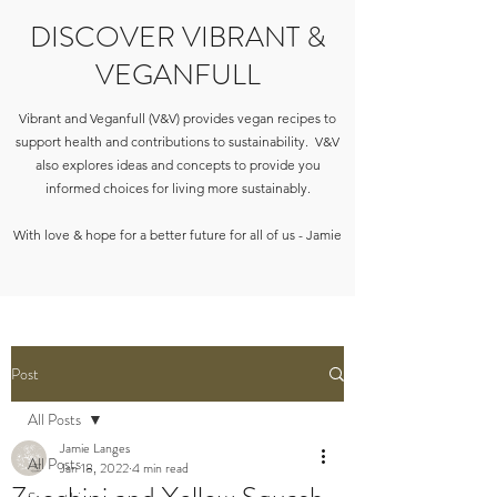
DISCOVER VIBRANT &
VEGANFULL
Vibrant and Veganfull (V&V) provides vegan recipes to
support health and contributions to sustainability. V&V
also explores ideas and concepts to provide you
informed choices for living more sustainably.
With love & hope for a better future for all of us - Jamie
Post
All Posts
Jamie Langes
All Posts
Jan 18, 2022
4 min read