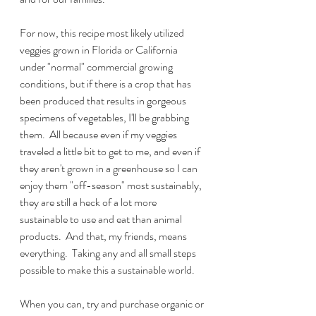
For now, this recipe most likely utilized 
veggies grown in Florida or California 
under "normal" commercial growing 
conditions, but if there is a crop that has 
been produced that results in gorgeous 
specimens of vegetables, I'll be grabbing 
them.  All because even if my veggies 
traveled a little bit to get to me, and even if 
they aren't grown in a greenhouse so I can 
enjoy them "off-season" most sustainably, 
they are still a heck of a lot more 
sustainable to use and eat than animal 
products.  And that, my friends, means 
everything.  Taking any and all small steps 
possible to make this a sustainable world.
When you can, try and purchase organic or 