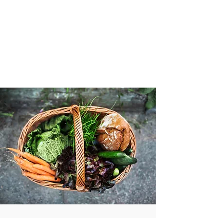
VIBRANT AND
VEGANFULL
Food & Thoughts for your
health and the planet