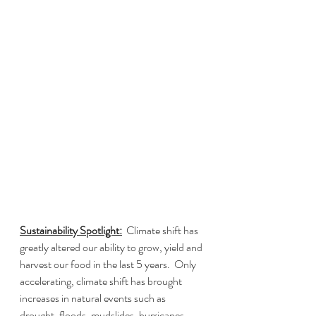
Sustainability Spotlight:
  Climate shift has 
greatly altered our ability to grow, yield and 
harvest our food in the last 5 years.  Only 
accelerating, climate shift has brought 
increases in natural events such as 
drought, floods, mudslides, hurricanes, 