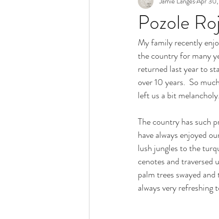
Jamie Langes
Apr 30,
Snack
Holidays
Pozole Ro
My family recently enjo
the country for many ye
returned last year to st
over 10 years.  So much
left us a bit melancholy
The country has such pr
have always enjoyed our
lush jungles to the turq
cenotes and traversed 
palm trees swayed and th
always very refreshing t