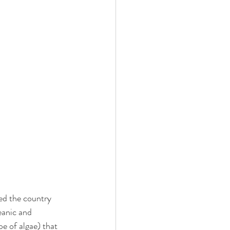
ted the country 
eanic and 
e of algae) that 