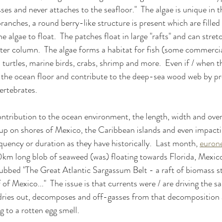
sses and never attaches to the seafloor."  The algae is unique in 
anches, a round berry-like structure is present which are filled
 algae to float.  The patches float in large "rafts" and can stretc
ater column.  The algae forms a habitat for fish (some commerci
turtles, marine birds, crabs, shrimp and more.  Even if / when th
to the ocean floor and contribute to the deep-sea wood web by p
ertebrates.
contribution to the ocean environment, the length, width and over
up on shores of Mexico, the Caribbean islands and even impacti
quency or duration as they have historically.  Last month, 
euron
km long blob of seaweed (was) floating towards Florida, Mexico
ubbed "The Great Atlantic Sargassum Belt - a raft of biomass s
of Mexico..."  The issue is that currents were / are driving the 
 dries out, decomposes and off-gasses from that decomposition a
g to a rotten egg smell.  