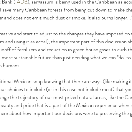
 Bank (
IADB
), sargassum is being used in the Caribbean as ecoa
ld save many Caribbean forests from being cut down to make cha
 and does not emit much dust or smoke. It also burns longer...
ative and start to adjust to the changes they have imposed on th
m and using it as ecoal), the important part of this discussion s
noff of fertilizers and reduction in green house gases to curb t
o a more sustainable future than just deciding what we can "do" to 
s humans.
itional Mexican soup knowing that there are ways (like making it
ur choices to include (or in this case not include meat) that yo
nge the trajectory of our most prized natural areas; like the Car
e beauty and pride that is a part of the Mexican experience when 
hem about how important our decisions were to preserving the g