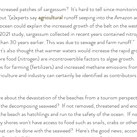
ncreased patches of sargassum?  It's hard to tell since monitorin
but "(e)xperts say 
agricultural
 runoff seeping into the Amazon a
ocean could explain the increased growth of the belt on the west
a 2021 study, sargassum collected in recent years contained nitro
than 30 years earlier. This was due to sewage and farm runoff." 
 It's also thought that warmer waters would increase the rapid gr
 food (nitrogen) are incontrovertible factors to algae growth. 
es for farming (fertilizers) and increased methane emissions fr
iculture and industry can certainly be identified as contributors
 about the devastation of the beaches from a tourism perspectiv
h the decomposing seaweed?  If not removed, threatened and en
the beach as hatchlings and run to the safety of the ocean.  If n
 shores won't have access to food such as snails, crabs or other
hat can be done with the seaweed?  Here's the good news; accord