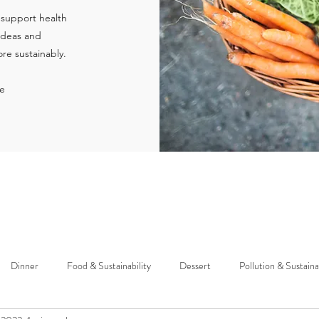
 support health
 ideas and
re sustainably.
ie
Dinner
Food & Sustainability
Dessert
Pollution & Sustaina