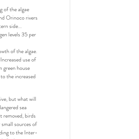
g of the algae 
nd Orinoco rivers 
ern side...
gen levels 35 per 
owth of the algae. 
 Increased use of 
om green house 
 to the increased 
e, but what will 
dangered sea 
ot removed, birds 
 small sources of 
ing to the Inter-