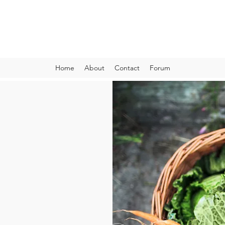
VIBRANT AND VEGANFULL
Food & Thoughts for your health and the planet
Home
About
Contact
Forum