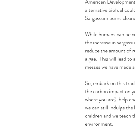
American Development
alternative biofuel cou
Sargassum burns cleaner
While humans can be cre
the increase in sargassu
reduce the amount of ru
algae.  This will lead t
messes we have made a
So, embark on this trad
the carbon impact on yo
where you are), help cha
we can still indulge th
children and we teach t
environment.