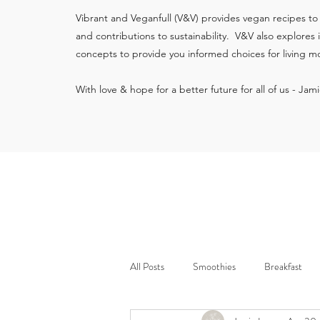
Vibrant and Veganfull (V&V) provides vegan recipes to
and contributions to sustainability. V&V also explores
concepts to provide you informed choices for living mo
With love & hope for a better future for all of us - Jam
All Posts
Smoothies
Breakfast