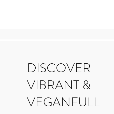
DISCOVER
VIBRANT &
VEGANFULL