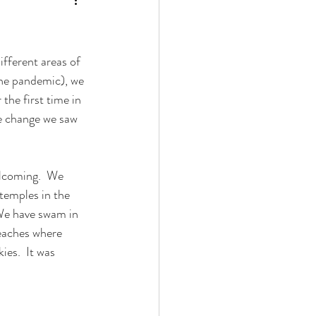
fferent areas of 
the pandemic), we 
the first time in 
e change we saw 
elcoming.  We 
temples in the 
 We have swam in 
eaches where 
es.  It was 