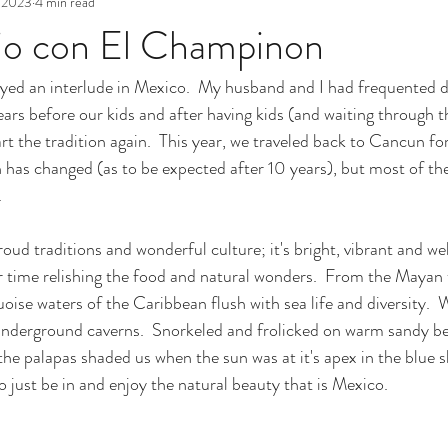
 2023
4 min read
jo con El Champinon
yed an interlude in Mexico.  My husband and I had frequented di
ars before our kids and after having kids (and waiting through 
art the tradition again.  This year, we traveled back to Cancun for 
 has changed (as to be expected after 10 years), but most of th
.
oud traditions and wonderful culture; it's bright, vibrant and w
 time relishing the food and natural wonders.  From the Mayan 
uoise waters of the Caribbean flush with sea life and diversity. 
underground caverns.  Snorkeled and frolicked on warm sandy b
e palapas shaded us when the sun was at it's apex in the blue ski
o just be in and enjoy the natural beauty that is Mexico.