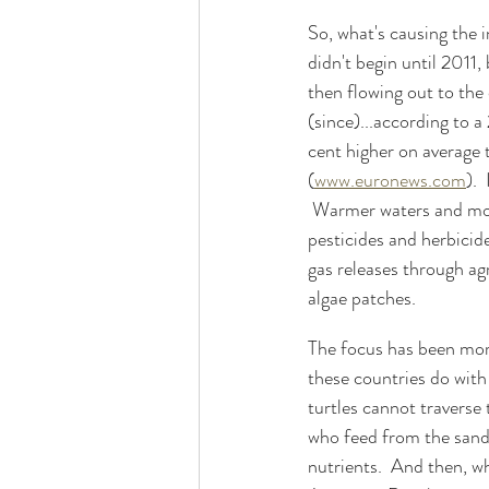
So, what's causing the i
didn't begin until 2011, 
then flowing out to the 
(since)...according to 
cent higher on average 
(
www.euronews.com
). 
 Warmer waters and more
pesticides and herbicid
gas releases through agr
algae patches.
The focus has been more
these countries do wit
turtles cannot traverse 
who feed from the sandy
nutrients.  And then, w