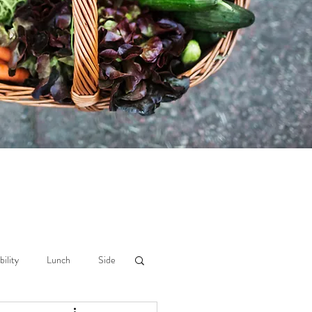
bility
Lunch
Side