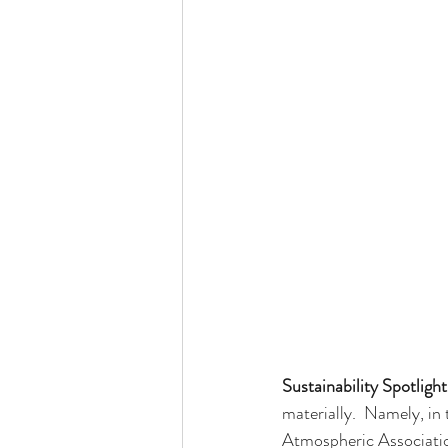
Sustainability Spotlight
materially.  Namely, i
Atmospheric Associati