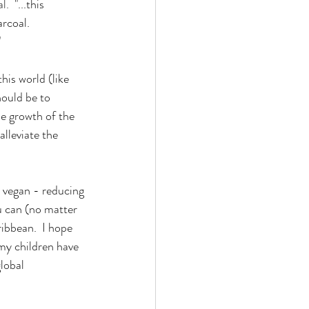
l.  
"...this 
rcoal.  
"
is world (like 
hould be to 
he growth of the 
alleviate the 
 vegan - reducing 
u can (no matter 
ibbean.  I hope 
my children have 
lobal 