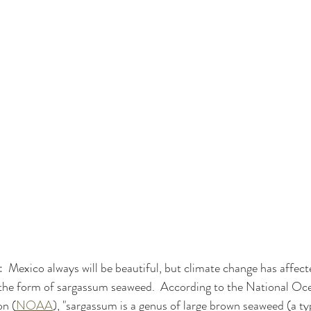
:  Mexico always will be beautiful, but climate change has affec
n the form of sargassum seaweed.  According to the National Oc
on (
NOAA
), "sargassum is a genus of large brown seaweed (a typ