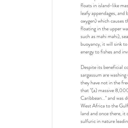
floats in island-like ma
leafy appendages, and br
oxygen) which causes the
floating in the upper w
such as mahi mahi), sea 
buoyancy, it will sink 
energy to fishes and inv
Despite its beneficial 
sargassum are washing 
they have not in the fre
that "(a) massive 8,000
Caribbean..." and was d
West Africa to the Gulf 
land and once there, it
sulfuric in nature leadin