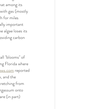
that among its 
 with gas (mostly 
h for miles 
ally important 
e algae loses its 
roviding carbon 
all "blooms" of 
ng Florida where 
ews.com
 reported 
, and the 
tretching from 
sargassum onto 
re (in part) 