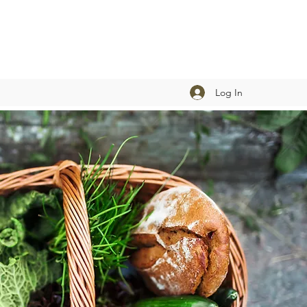
Log In