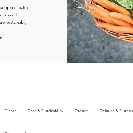
 support health
 ideas and
re sustainably.
ie
Dinner
Food & Sustainability
Dessert
Pollution & Sustaina