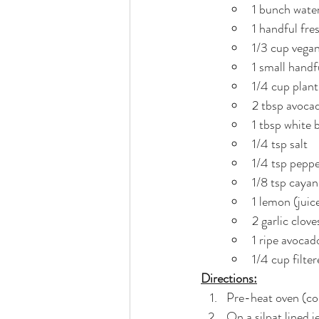
1 bunch wate
1 handful fres
1/3 cup vegan
1 small handfu
1/4 cup plan
2 tbsp avocad
1 tbsp white 
1/4 tsp salt
1/4 tsp pepp
1/8 tsp caya
1 lemon (juic
2 garlic clov
1 ripe avocad
1/4 cup filter
Directions:
Pre-heat oven (con
On a silpat lined 