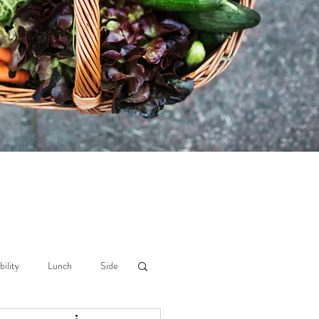
bility
Lunch
Side