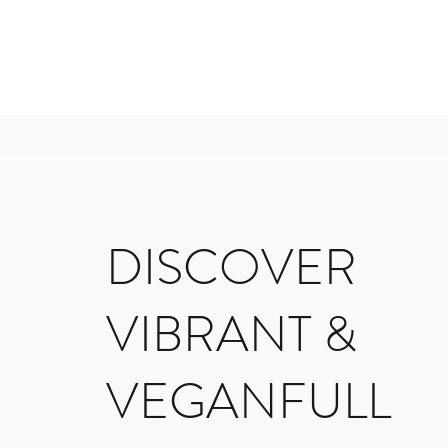
DISCOVER
VIBRANT &
VEGANFULL