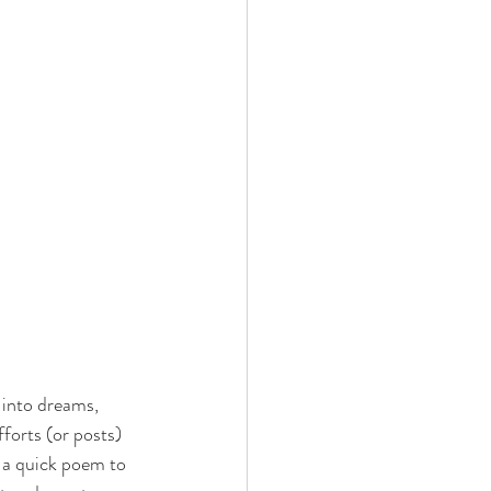
 into dreams, 
forts (or posts) 
h a quick poem to 