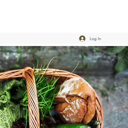
Log In