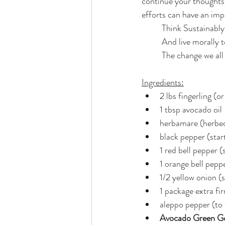
continue your thoughts 
efforts can have an imp
	Think Sustainably
	And live morally 
	The change we all
Ingredients:
2 lbs fingerling (o
1 tbsp avocado oil
herbamare (herbed 
black pepper (start
1 red bell pepper (
1 orange bell peppe
1/2 yellow onion (s
1 package extra fi
aleppo pepper (to 
Avocado Green G