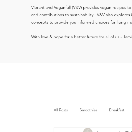
Vibrant and Veganfull (V&V) provides vegan recipes to
and contributions to sustainability. V&V also explores
concepts to provide you informed choices for living mo
With love & hope for a better future for all of us - Jam
All Posts
Smoothies
Breakfast