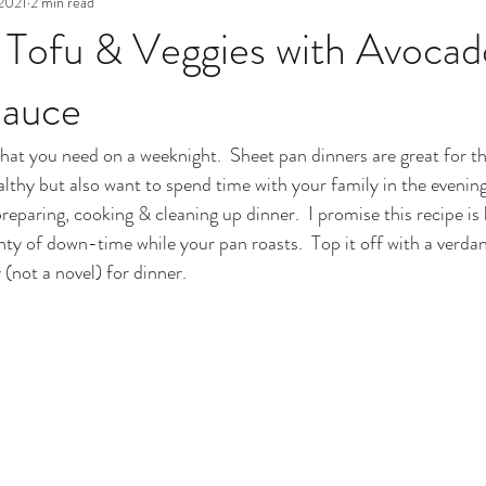
 2021
2 min read
 Tofu & Veggies with Avoca
Sauce
hat you need on a weeknight.  Sheet pan dinners are great for t
thy but also want to spend time with your family in the evening
reparing, cooking & cleaning up dinner.  I promise this recipe is 
nty of down-time while your pan roasts.  Top it off with a verda
 (not a novel) for dinner.