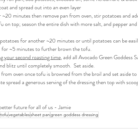
 coat and spread out into an even layer
r ~20 minutes then remove pan from oven, stir potatoes and ad
fu on top; season the entire dish with more salt, and pepper and
potatoes for another ~20 minutes or until potatoes can be easil
gh for ~5 minutes to further brown the tofu.
ng your second roasting time
, add all Avocado Green Goddess Sa
nd blitz until completely smooth.  Set aside.
rom oven once tofu is browned from the broil and set aside to c
ate spread a generous serving of the dressing then top with scoo
etter future for all of us - Jamie
tofu
vegetables
sheet pan
green goddess dressing