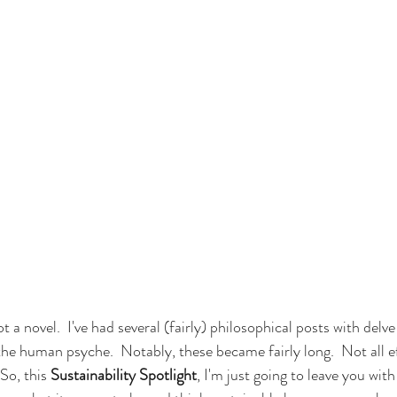
 a novel.  I've had several (fairly) philosophical posts with delve
the human psyche.  Notably, these became fairly long.  Not all ef
So, this 
Sustainability Spotlight
, I'm just going to leave you wit