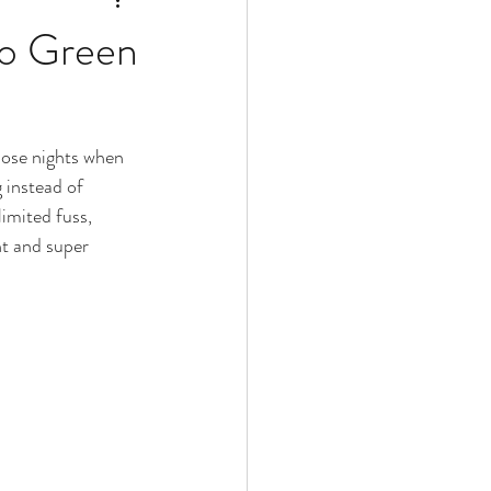
do Green
hose nights when 
 instead of 
limited fuss, 
nt and super 