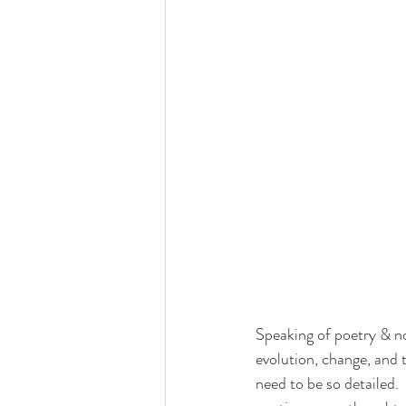
Speaking of poetry & not
evolution, change, and 
need to be so detailed.  