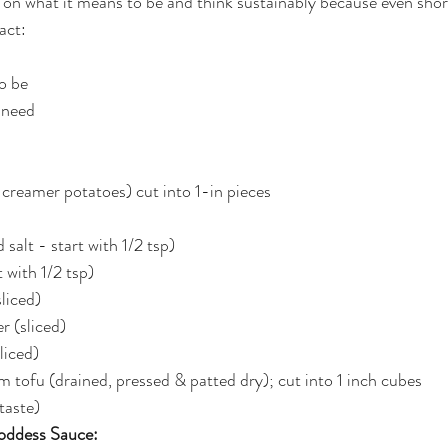
on what it means to be and think sustainably because even shor
act:
to be
 need
r creamer potatoes) cut into 1-in pieces
salt - start with 1/2 tsp)
 with 1/2 tsp)
sliced)
r (sliced)
liced)
rm tofu (drained, pressed & patted dry); cut into 1 inch cubes
taste)
oddess Sauce: