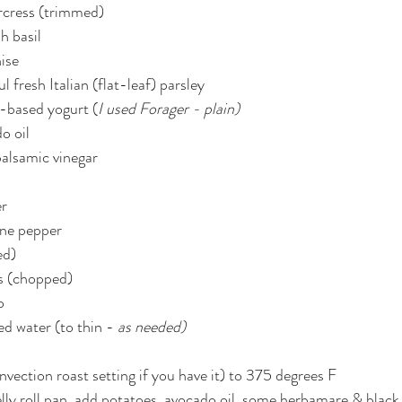
rcress (trimmed)
h basil
ise
l fresh Italian (flat-leaf) parsley
t-based yogurt (
I used Forager - plain)
o oil
balsamic vinegar
er
nne pepper
ed)
es (chopped)
o
ed water (to thin - 
as needed)
vection roast setting if you have it) to 375 degrees F
jelly roll pan, add potatoes, avocado oil, some herbamare & black