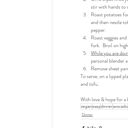
stir with hands to
Roast potatoes fo
and then nestle to
pepper.
Roast veggies and 
fork.  Broil on hi
While you are doi
personal blender a
Remove sheet pan f
To serve, on a lipped pl
and tofu.
With love & hope for a b
vegan
easy
dinner
avocado
Dinner