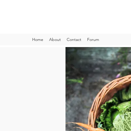
VIBRANT AND VEGANFULL
Food & Thoughts for your health and the planet
Home
About
Contact
Forum