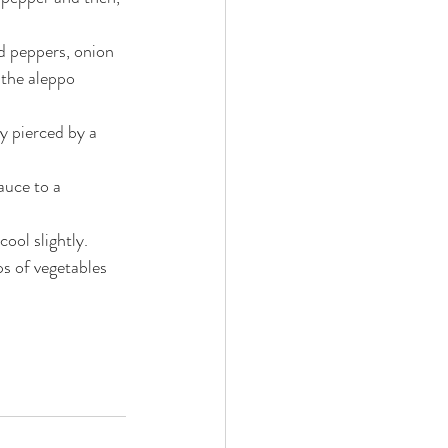
d peppers, onion 
 the aleppo 
y pierced by a 
uce to a 
ool slightly.
ps of vegetables 