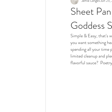
Jamie Langes
Jun 25,
Snack
Holidays
Sheet Pan
Goddess 
Simple & Easy; that's w
you want something heal
spending all your time p
limited cleanup and ple
flavorful sauce?  Poetry