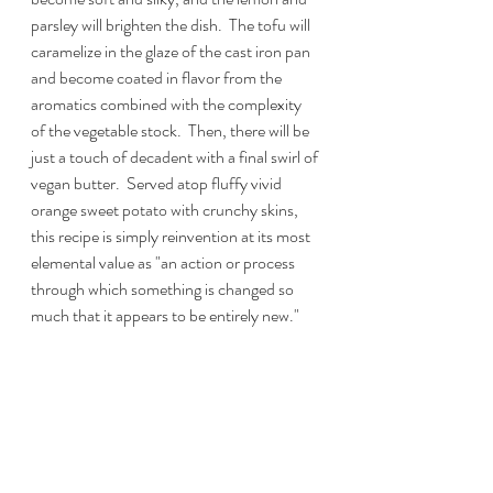
parsley will brighten the dish.  The tofu will 
caramelize in the glaze of the cast iron pan 
and become coated in flavor from the 
aromatics combined with the complexity 
of the vegetable stock.  Then, there will be 
just a touch of decadent with a final swirl of 
vegan butter.  Served atop fluffy vivid 
orange sweet potato with crunchy skins, 
this recipe is simply reinvention at its most 
elemental value as "an action or process 
through which something is changed so 
much that it appears to be entirely new." 