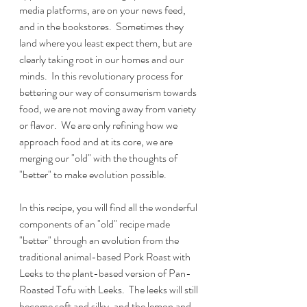
media platforms, are on your news feed, 
and in the bookstores.  Sometimes they 
land where you least expect them, but are 
clearly taking root in our homes and our 
minds.  In this revolutionary process for 
bettering our way of consumerism towards 
food, we are not moving away from variety 
or flavor.  We are only refining how we 
approach food and at its core, we are 
merging our "old" with the thoughts of 
"better" to make evolution possible.
In this recipe, you will find all the wonderful 
components of an "old" recipe made 
"better" through an evolution from the 
traditional animal-based Pork Roast with 
Leeks to the plant-based version of Pan-
Roasted Tofu with Leeks.  The leeks will still 
become soft and silky, and the lemon and 