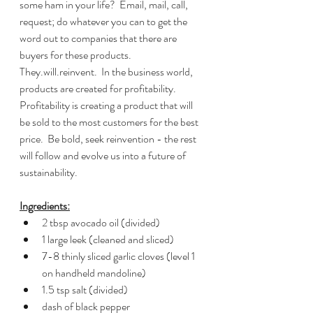
some ham in your life?  Email, mail, call, 
request; do whatever you can to get the 
word out to companies that there are 
buyers for these products.  
They.will.reinvent.  In the business world, 
products are created for profitability.  
Profitability is creating a product that will 
be sold to the most customers for the best 
price.  Be bold, seek reinvention - the rest 
will follow and evolve us into a future of 
sustainability.  
Ingredients:
2 tbsp avocado oil (divided)
1 large leek (cleaned and sliced)
7-8 thinly sliced garlic cloves (level 1 
on handheld mandoline)
1.5 tsp salt (divided)
dash of black pepper