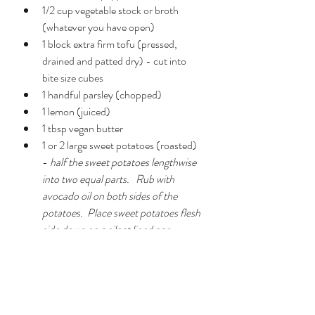
1/2 cup vegetable stock or broth 
(whatever you have open)
1 block extra firm tofu (pressed, 
drained and patted dry) - cut into 
bite size cubes
1 handful parsley (chopped)
1 lemon (juiced)
1 tbsp vegan butter
1 or 2 large sweet potatoes (roasted) 
- 
half the sweet potatoes lengthwise 
into two equal parts.   Rub with 
avocado oil on both sides of the 
potatoes.  Place sweet potatoes flesh 
side down on a silpat lined pan.  
Sprinkle skins with flaked (or regular) 
salt.  Roast at 400 degrees F for ~30 
minutes until easily pierced by a fork.
Garnishes:
  hemp seeds and chia 
seeds