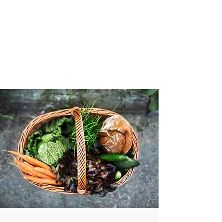
VIBRANT AND
VEGANFULL
Food & Thoughts for your
health and the planet