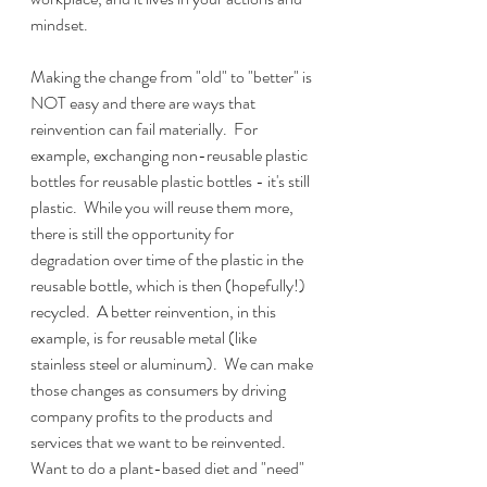
mindset.  
Making the change from "old" to "better" is 
NOT easy and there are ways that 
reinvention can fail materially.  For 
example, exchanging non-reusable plastic 
bottles for reusable plastic bottles - it's still 
plastic.  While you will reuse them more, 
there is still the opportunity for 
degradation over time of the plastic in the 
reusable bottle, which is then (hopefully!) 
recycled.  A better reinvention, in this 
example, is for reusable metal (like 
stainless steel or aluminum).  We can make 
those changes as consumers by driving 
company profits to the products and 
services that we want to be reinvented.  
Want to do a plant-based diet and "need" 