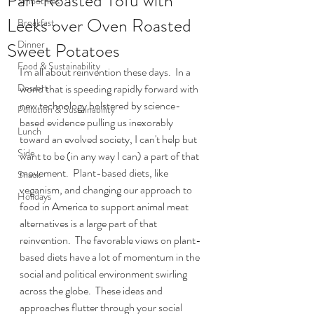
Pan-Roasted Tofu with
Smoothies
Leeks over Oven Roasted
Breakfast
Dinner
Sweet Potatoes
Food & Sustainability
I'm all about reinvention these days.  In a 
Dessert
world that is speeding rapidly forward with 
new technology bolstered by science-
Pollution & Sustainability
based evidence pulling us inexorably 
Lunch
toward an evolved society, I can't help but 
Side
want to be (in any way I can) a part of that 
movement.  Plant-based diets, like 
Snack
veganism, and changing our approach to 
Holidays
food in America to support animal meat 
alternatives is a large part of that 
reinvention.  The favorable views on plant-
based diets have a lot of momentum in the 
social and political environment swirling 
across the globe.  These ideas and 
approaches flutter through your social 