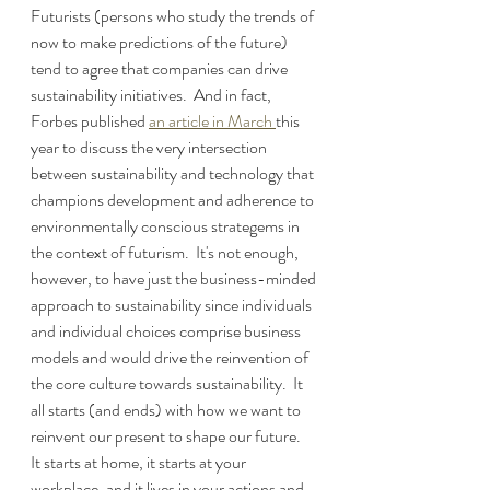
Futurists (persons who study the trends of 
now to make predictions of the future) 
tend to agree that companies can drive 
sustainability initiatives.  And in fact, 
Forbes published 
an article in March 
this 
year to discuss the very intersection 
between sustainability and technology that 
champions development and adherence to 
environmentally conscious strategems in 
the context of futurism.  It's not enough, 
however, to have just the business-minded 
approach to sustainability since individuals 
and individual choices comprise business 
models and would drive the reinvention of 
the core culture towards sustainability.  It 
all starts (and ends) with how we want to 
reinvent our present to shape our future.  
It starts at home, it starts at your 
workplace, and it lives in your actions and 