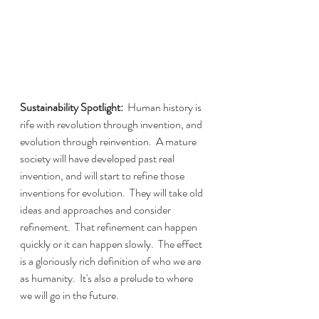
Sustainability Spotlight:  
Human history is 
rife with revolution through invention, and 
evolution through reinvention.  A mature 
society will have developed past real 
invention, and will start to refine those 
inventions for evolution.  They will take old 
ideas and approaches and consider 
refinement.  That refinement can happen 
quickly or it can happen slowly.  The effect 
is a gloriously rich definition of who we are 
as humanity.  It's also a prelude to where 
we will go in the future.