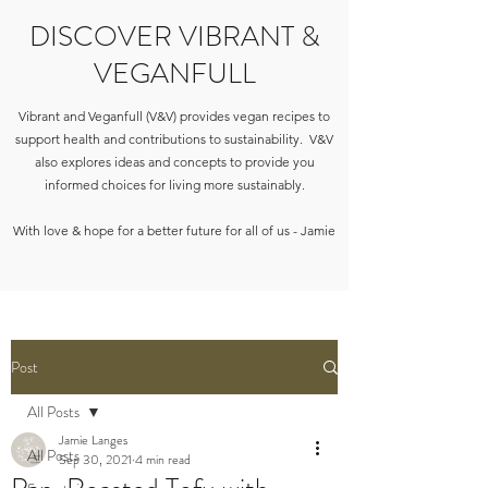
DISCOVER VIBRANT &
VEGANFULL
Vibrant and Veganfull (V&V) provides vegan recipes to
support health and contributions to sustainability. V&V
also explores ideas and concepts to provide you
informed choices for living more sustainably.
With love & hope for a better future for all of us - Jamie
Post
All Posts
Jamie Langes
All Posts
Sep 30, 2021
4 min read