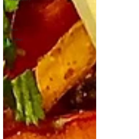
Lunch
Side
Snack
Holidays