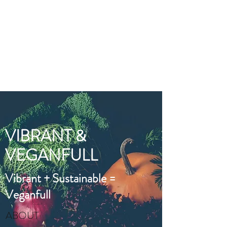
VIBRANT AND
VEGANFULL
Food & Thoughts for your
health and the planet
VIBRANT &
VEGANFULL
Vibrant + Sustainable =
Veganfull
ABOUT