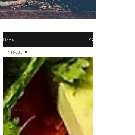
Home
All Posts
All Posts
Smoothies
Breakfast
Dinner
Food &
Sustainability
Dessert
Pollution &
Sustainability