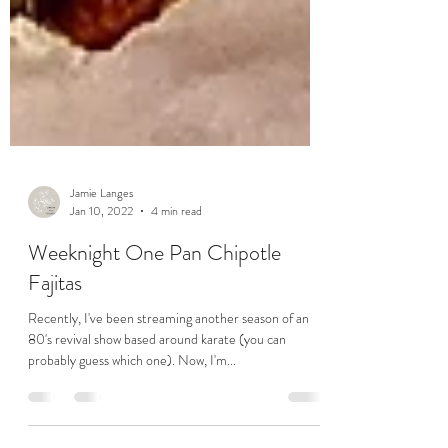
Jamie Langes
Jan 10, 2022
4 min read
Weeknight One Pan Chipotle
Fajitas
Recently, I've been streaming another season of an
80's revival show based around karate (you can