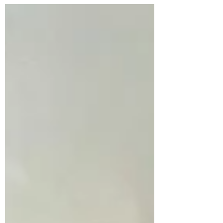
probably guess which one). Now, I'm...