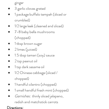
ginger
3 garlic cloves grated
1 package buffalo tempeh (diced or 
crumbled)
1/2 large leek (cleaned and sliced)
7-8 baby bella mushrooms 
(chopped)
1 tbsp brown sugar
2 limes (juiced)
1.5 tbsp tamari (soy) sauce
2 tsp peanut oil
1 tsp dark sesame oil
1/2 Chinese cabbage (sliced / 
chopped)
1 handful cilantro (chopped)
1 small handful fresh mint (chopped)
Garnishes:
  thinly sliced jalapeno, 
radish and matchstick carrots
Directions: