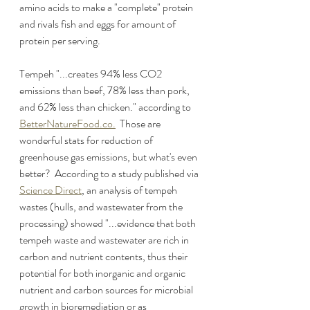
amino acids to make a "complete" protein 
and rivals fish and eggs for amount of 
protein per serving.
Tempeh "...creates 94% less CO2 
emissions than beef, 78% less than pork, 
and 62% less than chicken." according to 
BetterNatureFood.co.
  Those are 
wonderful stats for reduction of 
greenhouse gas emissions, but what's even 
better?  According to a study published via 
Science Direct
, an analysis of tempeh 
wastes (hulls, and wastewater from the 
processing) showed "...evidence that both 
tempeh waste and wastewater are rich in 
carbon and nutrient contents, thus their 
potential for both inorganic and organic 
nutrient and carbon sources for microbial 
growth in bioremediation or as 