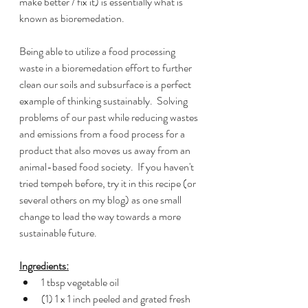
make better / fix it) is essentially what is 
known as bioremedation.  
Being able to utilize a food processing 
waste in a bioremedation effort to further 
clean our soils and subsurface is a perfect 
example of thinking sustainably.  Solving 
problems of our past while reducing wastes 
and emissions from a food process for a 
product that also moves us away from an 
animal-based food society.  If you haven't 
tried tempeh before, try it in this recipe (or 
several others on my blog) as one small 
change to lead the way towards a more 
sustainable future.
Ingredients:
1 tbsp vegetable oil
(1) 1 x 1 inch peeled and grated fresh 