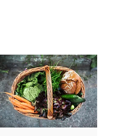
VIBRANT AND
VEGANFULL
Food & Thoughts for your
health and the planet