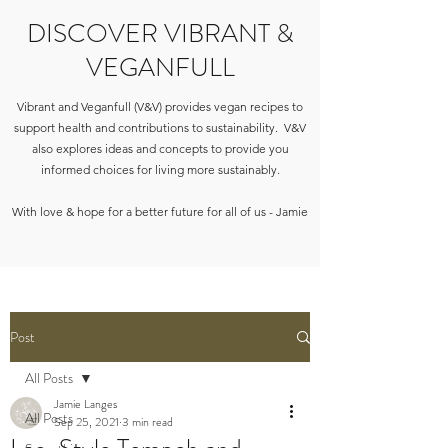
DISCOVER VIBRANT &
VEGANFULL
Vibrant and Veganfull (V&V) provides vegan recipes to
support health and contributions to sustainability. V&V
also explores ideas and concepts to provide you
informed choices for living more sustainably.
With love & hope for a better future for all of us - Jamie
Post
All Posts
Jamie Langes
All Posts
Sep 25, 2021
3 min read