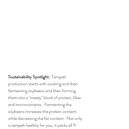
Sustainability Spotlight:  
Tempeh 
production starts with cooking and then 
fermenting soybeans and then forming 
them into a "meaty" block of protein, fiber 
and micronutrients.  Fermenting the 
soybeans increases the protein content 
while decreasing the fat content.  Not only 
is tempeh healthy for you, it packs all 9 