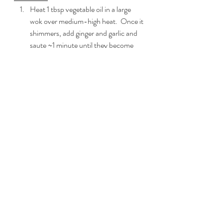
Heat 1 tbsp vegetable oil in a large 
wok over medium-high heat.  Once it 
shimmers, add ginger and garlic and 
saute ~1 minute until they become 
fragrant and starts to become golden.
Turn heat to medium and add 
tempeh through mushrooms to the 
pan.  Saute for ~5-7 minutes until 
vegetables begin to soften.
While your vegetables are cooking
, 
mix with a whisk in a small bowl the 
brown sugar through dark sesame oil.  
Set aside till vegetable cooking time is 
done.
Once your vegetables are softened, 
add the sauce mixture above to the 
wok.  Stir to coat and add the 
cabbage through mint to the pan.  