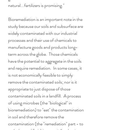
natural...fertilizers is promising."  
Bioremediation is an important note in the 
study because our soils and subsurface are 
widely contaminated with our industrial 
processes and their use of chemicals to 
manufacture goods and products long-
term across the globe.  Those chemicals 
have the potential to aggregate in the soils 
and require remediation.  In some cases, it 
is not economically feasible to simply 
remove the contaminated soils; nor is it 
appropriate to just dispose of those 
contaminated soils in a landfill.  A process 
of using microbes (the "biological" in 
bioremediation) to "eat" the contamination 
in soil and therefore remove the 
contamination (the "remediation" part - to 