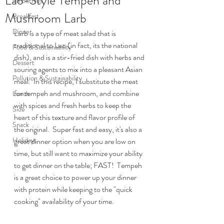
Lao-Style Tempeh and
Smoothies
Mushroom Larb
Breakfast
Dinner
Larb is a type of meat salad that is 
traditional to Lao (in fact, its the national 
Food & Sustainability
dish), and is a stir-fried dish with herbs and 
Dessert
souring agents to mix into a pleasant Asian 
Pollution & Sustainability
meal.  In this recipe, I substitute the meat 
for tempeh and mushroom, and combine 
Lunch
with spices and fresh herbs to keep the 
Side
heart of this texture and flavor profile of 
Snack
the original.  Super fast and easy, it's also a 
Holidays
great dinner option when you are low on 
time, but still want to maximize your ability 
to get dinner on the table; FAST!  Tempeh 
is a great choice to power up your dinner 
with protein while keeping to the "quick 
cooking" availability of your time.