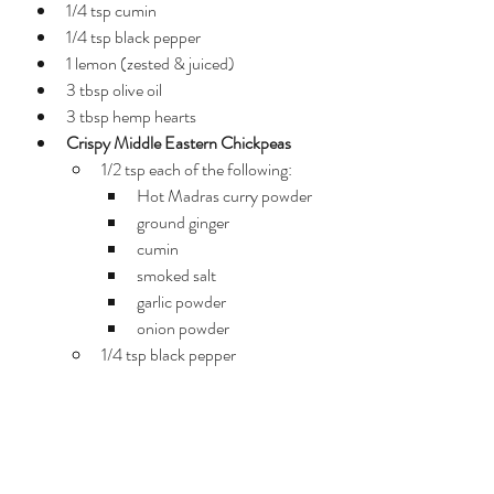
1/4 tsp cumin
1/4 tsp black pepper
1 lemon (zested & juiced)
3 tbsp olive oil
3 tbsp hemp hearts
Crispy Middle Eastern Chickpeas
1/2 tsp each of the following: 
Hot Madras curry powder
ground ginger
cumin
smoked salt
garlic powder
onion powder
1/4 tsp black pepper
1 tbsp olive oil
2 cans chickpeas - rinsed, 
drained and "peeled" of casings 
(rub in clean towel very well to 
remove)