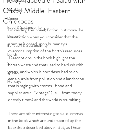
Herby Tabbouleh Salad with
Smoothies
Crispy Middle-Eastern
Breakfast
Dinner
Chickpeas
Food & Sustainability
I'm reading this novel; fiction, but more like 
Dessert
non-fiction when you consider that the 
premise is based upon humanity's 
Pollution & Sustainability
overconsumption of the Earth's resources. 
Lunch
 Descriptions in the book highlight the 
Side
barren wasteland that used to be flush with 
green, and which is now described as an 
Snack
eerie purple from pollution and a landscape 
Holidays
that is raging with storms.  Food and 
supplies are all "vintage" (i.e. - from today 
or early times) and the world is crumbling.
There are other interesting social dilemmas 
in the book which are underscored by the 
backdrop described above.  But, as I hear 