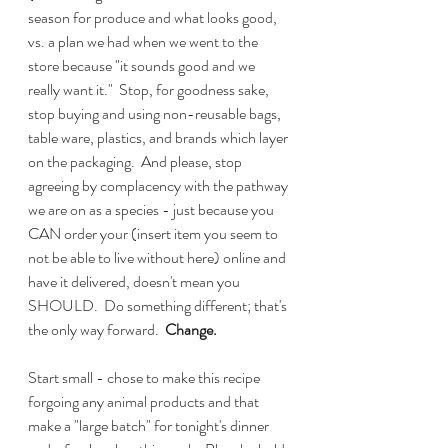
season for produce and what looks good, 
vs. a plan we had when we went to the 
store because "it sounds good and we 
really want it."  Stop, for goodness sake, 
stop buying and using non-reusable bags, 
table ware, plastics, and brands which layer 
on the packaging.  And please, stop 
agreeing by complacency with the pathway 
we are on as a species - just because you 
CAN order your (insert item you seem to 
not be able to live without here) online and 
have it delivered, doesn't mean you 
SHOULD.  Do something different; that's 
the only way forward.  
Change.
Start small - chose to make this recipe 
forgoing any animal products and that 
make a "large batch" for tonight's dinner 