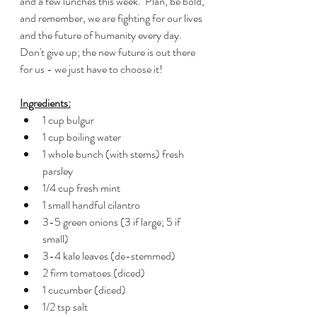
and a few lunches this week.  Plan, be bold, 
and remember, we are fighting for our lives 
and the future of humanity every day.  
Don't give up; the new future is out there 
for us - we just have to choose it!
Ingredients:
1 cup bulgur
1 cup boiling water
1 whole bunch (with stems) fresh 
parsley
1/4 cup fresh mint
1 small handful cilantro
3-5 green onions (3 if large; 5 if 
small)
3-4 kale leaves (de-stemmed)
2 firm tomatoes (diced)
1 cucumber (diced)
1/2 tsp salt