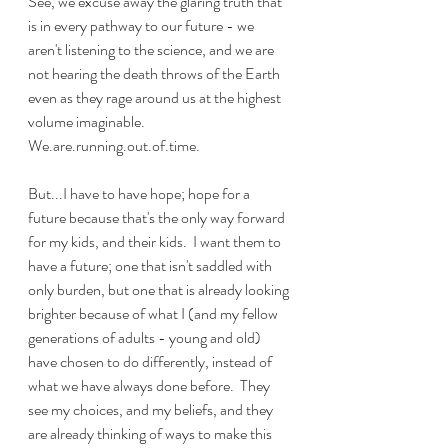
See, we excuse away the glaring truth that 
is in every pathway to our future - we 
aren't listening to the science, and we are 
not hearing the death throws of the Earth 
even as they rage around us at the highest 
volume imaginable.  
We.are.running.out.of.time.
But...I have to have hope; hope for a 
future because that's the only way forward 
for my kids, and their kids.  I want them to 
have a future; one that isn't saddled with 
only burden, but one that is already looking 
brighter because of what I (and my fellow 
generations of adults - young and old) 
have chosen to do differently, instead of 
what we have always done before.  They 
see my choices, and my beliefs, and they 
are already thinking of ways to make this 