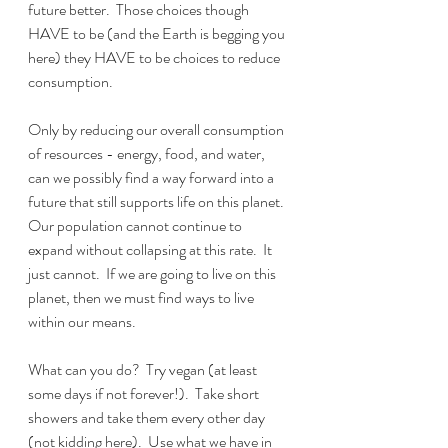
future better.  Those choices though 
HAVE to be (and the Earth is begging you 
here) they HAVE to be choices to reduce 
consumption.
Only by reducing our overall consumption 
of resources - energy, food, and water, 
can we possibly find a way forward into a 
future that still supports life on this planet.  
Our population cannot continue to 
expand without collapsing at this rate.  It 
just cannot.  If we are going to live on this 
planet, then we must find ways to live 
within our means.  
What can you do?  Try vegan (at least 
some days if not forever!).  Take short 
showers and take them every other day 
(not kidding here).  Use what we have in 