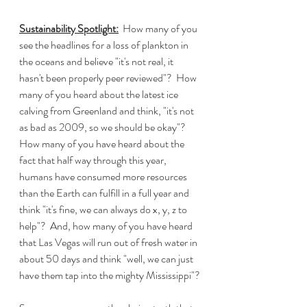
Sustainability Spotlight:
  How many of you 
see the headlines for a loss of plankton in 
the oceans and believe "it's not real, it 
hasn't been properly peer reviewed"?  How 
many of you heard about the latest ice 
calving from Greenland and think, "it's not 
as bad as 2009, so we should be okay"?  
How many of you have heard about the 
fact that half way through this year, 
humans have consumed more resources 
than the Earth can fulfill in a full year and 
think "it's fine, we can always do x, y, z to 
help"?  And, how many of you have heard 
that Las Vegas will run out of fresh water in 
about 50 days and think "well, we can just 
have them tap into the mighty Mississippi"?