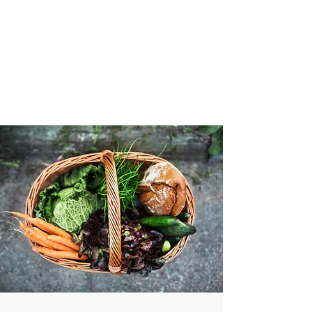
VIBRANT AND
VEGANFULL
Food & Thoughts for your
health and the planet