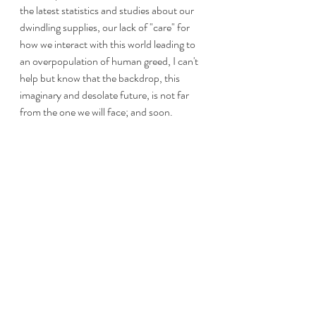
the latest statistics and studies about our 
dwindling supplies, our lack of "care" for 
how we interact with this world leading to 
an overpopulation of human greed, I can't 
help but know that the backdrop, this 
imaginary and desolate future, is not far 
from the one we will face; and soon.