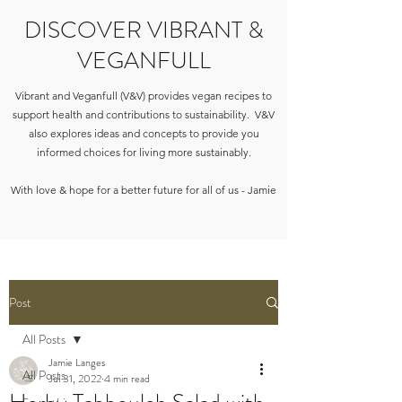
DISCOVER VIBRANT &
VEGANFULL
Vibrant and Veganfull (V&V) provides vegan recipes to
support health and contributions to sustainability. V&V
also explores ideas and concepts to provide you
informed choices for living more sustainably.
With love & hope for a better future for all of us - Jamie
Post
All Posts
Jamie Langes
All Posts
Jul 31, 2022
4 min read