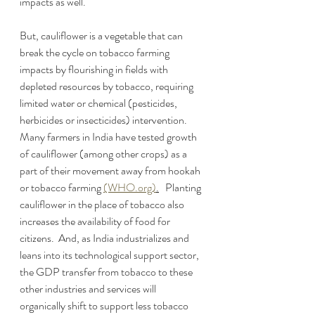
impacts as well.  
But, cauliflower is a vegetable that can 
break the cycle on tobacco farming 
impacts by flourishing in fields with 
depleted resources by tobacco, requiring 
limited water or chemical (pesticides, 
herbicides or insecticides) intervention.  
Many farmers in India have tested growth 
of cauliflower (among other crops) as a 
part of their movement away from hookah 
or tobacco farming 
(WHO.org)
.
   Planting 
cauliflower in the place of tobacco also 
increases the availability of food for 
citizens.  And, as India industrializes and 
leans into its technological support sector, 
the GDP transfer from tobacco to these 
other industries and services will 
organically shift to support less tobacco 