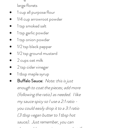
large florets
1 cup all purpose flour
1/4 cup arrowroot powder
1 tsp smoked salt
1 tsp garlic powder
1 tsp onion powder
1/2 tsp black pepper
1/2 tsp ground mustard
2 cups oat milk
2 tsp cider vinegar
1 tbsp maple syrup
Buffalo Sauce:
Note: this is just 
enough to coat the pieces; add more 
(following the ratio) as needed.  I like 
my sauce spicy so I use a 2:1 ratio - 
you could easily drop it to a 3:1 ratio 
(3 tbsp vegan butter to 1 tbsp hot 
sauce).  Just remember, you can 