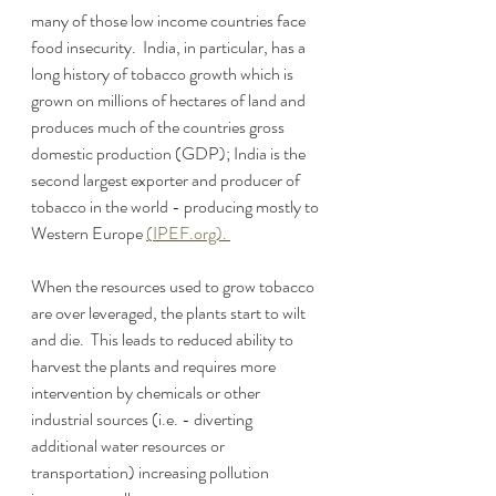
many of those low income countries face 
food insecurity.  India, in particular, has a 
long history of tobacco growth which is 
grown on millions of hectares of land and 
produces much of the countries gross 
domestic production (GDP); India is the 
second largest exporter and producer of 
tobacco in the world - producing mostly to 
Western Europe 
(
IPEF.org). 
When the resources used to grow tobacco 
are over leveraged, the plants start to wilt 
and die.  This leads to reduced ability to 
harvest the plants and requires more 
intervention by chemicals or other 
industrial sources (i.e. - diverting 
additional water resources or 
transportation) increasing pollution 