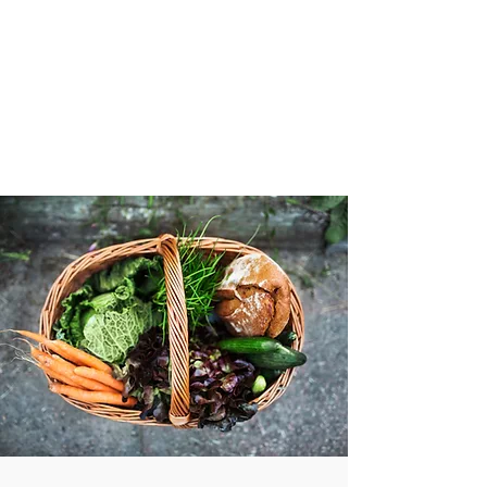
VIBRANT AND
VEGANFULL
Food & Thoughts for your
health and the planet