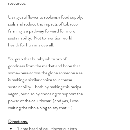
resources.
Using cauliflower to replenish food supply, 
soils and reduce the impacts of tobacco 
farming is a pathway forward for more 
sustainability.  Not to mention world 
health for humans overall.
So, grab that bumby white orb of 
goodness from the market and hope that 
somewhere across the globe someone else 
is making a similar choice to increase 
sustainability - both by making this recipe 
vegan, but also by choosing to support the 
power of the cauliflower! (and yes, I was 
waiting the whole blog to say that = ).  
Directions:
1 large head of cauliflower cut into 