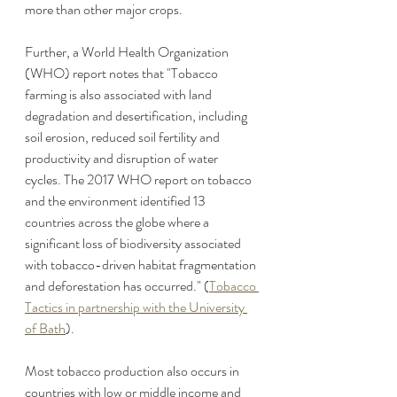
more than other major crops.   
Further, a World Health Organization 
(WHO) report notes that "Tobacco 
farming is also associated with land 
degradation and desertification, including 
soil erosion, reduced soil fertility and 
productivity and disruption of water 
cycles. The 2017 WHO report on tobacco 
and the environment identified 13 
countries across the globe where a 
significant loss of biodiversity associated 
with tobacco-driven habitat fragmentation 
and deforestation has occurred." (
Tobacco 
Tactics in partnership with the University 
of Bath
).
Most tobacco production also occurs in 
countries with low or middle income and 