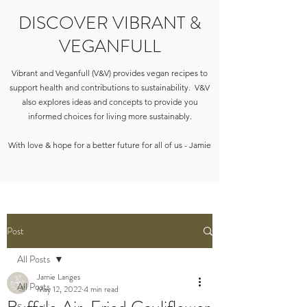
DISCOVER VIBRANT &
VEGANFULL
Vibrant and Veganfull (V&V) provides vegan recipes to
support health and contributions to sustainability. V&V
also explores ideas and concepts to provide you
informed choices for living more sustainably.
With love & hope for a better future for all of us - Jamie
Post
All Posts
Jamie Langes
All Posts
May 12, 2022
4 min read