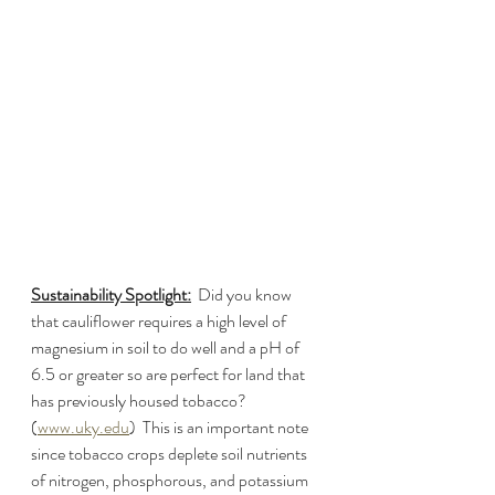
Sustainability Spotlight:
  Did you know 
that cauliflower requires a high level of 
magnesium in soil to do well and a pH of 
6.5 or greater so are perfect for land that 
has previously housed tobacco? 
(
www.uky.edu
)  This is an important note 
since tobacco crops deplete soil nutrients 
of nitrogen, phosphorous, and potassium 