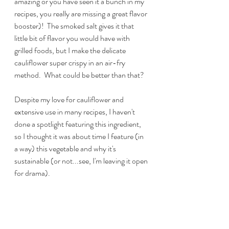
amazing or you have seen it a bunch in my 
recipes, you really are missing a great flavor 
booster)!  The smoked salt gives it that 
little bit of flavor you would have with 
grilled foods, but I make the delicate 
cauliflower super crispy in an air-fry 
method.  What could be better than that?
Despite my love for cauliflower and 
extensive use in many recipes, I haven't 
done a spotlight featuring this ingredient, 
so I thought it was about time I feature (in 
a way) this vegetable and why it's 
sustainable (or not...see, I'm leaving it open 
for drama).