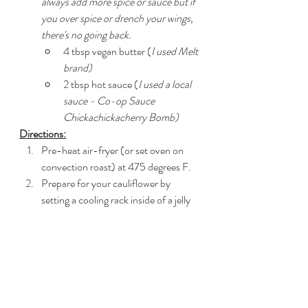
always add more spice or sauce but if 
you over spice or drench your wings, 
there's no going back.
4 tbsp vegan butter (
I used Melt 
brand)
2 tbsp hot sauce (
I used a local 
sauce - Co-op Sauce 
Chickachickacherry Bomb)
Directions:
Pre-heat air-fryer (or set oven on 
convection roast) at 475 degrees F.
Prepare for your cauliflower by 
setting a cooling rack inside of a jelly 
roll pan (lipped baking sheet).  Spray 
lightly with cooking spray (optional, 
but it helps the cauliflower not stick).
Whisk all dry ingredients (flour 
through ground mustard) in a shallow 
dish till combined.