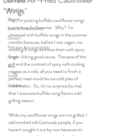
Buffalo Air-Fried Cauliflower
Smoothies
"Wings"
Breakfast
Dinner
Yep, I'm posting buffalo cauliflower wings 
just in time for Summer.  Why?  I'm 
Food & Sustainability
obsessed with buffalo wings in the summer 
Dessert
months because, before I was vegan, we 
Pollution & Sustainability
would grill wings and toss them with spicy 
finger-licking good sauce.  The ease of the 
Lunch
grill and the contrast of spicy with cooling 
Side
veggies as a side; all you need to finish a 
Snack
perfect meal would be ice cold piles of 
Holidays
watermelon.  So, it's no surprise (to me) 
that I associate buffalo wing flavors with 
grilling season.
While my cauliflower wings are not grilled, I 
add smoked salt (seriously people, if you 
haven't sought it out by now because it's 