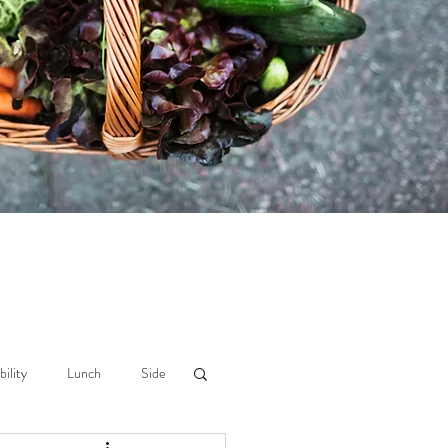
bility
Lunch
Side