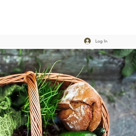
Log In