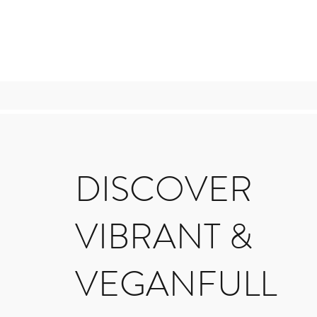
DISCOVER
VIBRANT &
VEGANFULL