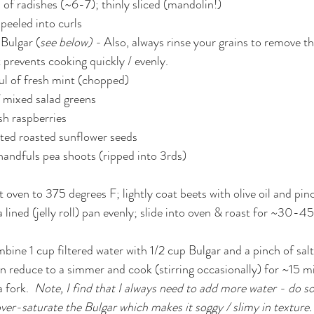
 of radishes (~6-7); thinly sliced (mandolin!)
 peeled into curls
Bulgar (
see below) - 
Also, always rinse your grains to remove th
t prevents cooking quickly / evenly.
ul of fresh mint (chopped)
 mixed salad greens
esh raspberries
lted roasted sunflower seeds
handfuls pea shoots (ripped into 3rds)
t oven to 375 degrees F; lightly coat beets with olive oil and pinc
 lined (jelly roll) pan evenly; slide into oven & roast for ~30-45
bine 1 cup filtered water with 1/2 cup Bulgar and a pinch of salt
 fork.  
Note, I find that I always need to add more water - do so 
over-saturate the Bulgar which makes it soggy / slimy in texture.