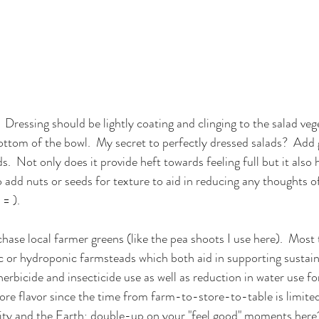
:  Dressing should be lightly coating and clinging to the salad ve
bottom of the bowl.  My secret to perfectly dressed salads?  Add 
s.  Not only does it provide heft towards feeling full but it also
lso add nuts or seeds for texture to aid in reducing any thoughts o
 = ).
chase local farmer greens (like the pea shoots I use here).  Most
 or hydroponic farmsteads which both aid in supporting sustaina
herbicide and insecticide use as well as reduction in water use fo
ore flavor since the time from farm-to-store-to-table is limited
y and the Earth; double-up on your "feel good" moments here