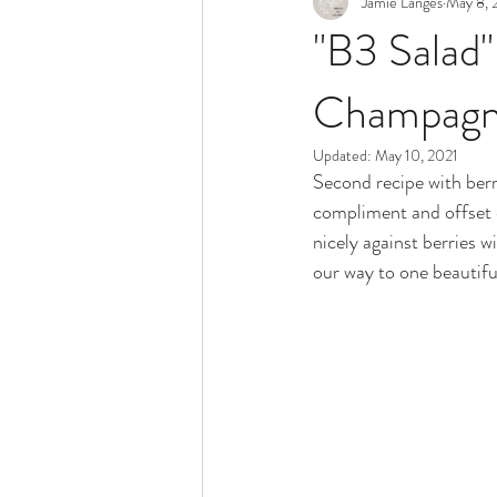
Jamie Langes
May 8, 
Snack
Holidays
"B3 Salad"
Champagne
Updated:
May 10, 2021
Second recipe with berri
compliment and offset e
nicely against berries w
our way to one beautifu