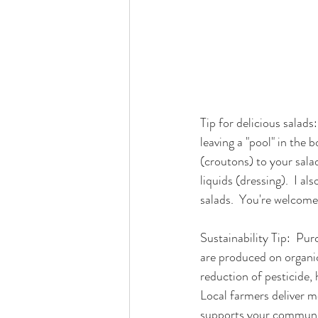
Tip for delicious salads
leaving a "pool" in the 
(croutons) to your salad
liquids (dressing).  I a
salads.  You're welcome
Sustainability Tip:  Pur
are produced on organic
reduction of pesticide, 
Local farmers deliver m
supports your communit