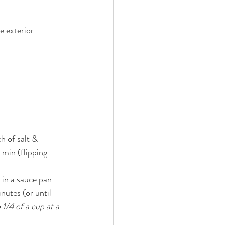
e exterior 
h of salt & 
 min (flipping 
 in a sauce pan. 
1/4 of a cup at a 