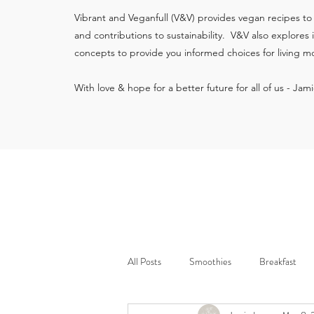
Vibrant and Veganfull (V&V) provides vegan recipes to
and contributions to sustainability. V&V also explores
concepts to provide you informed choices for living mo
With love & hope for a better future for all of us - Jam
All Posts
Smoothies
Breakfast