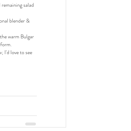
 remaining salad 
sonal blender & 
o the warm Bulgar 
iform.
 I'd love to see 