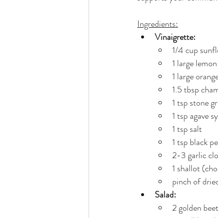
Ingredients:
Vinaigrette:
1/4 cup sunflo
1 large lemon
1 large orange
1.5 tbsp cha
1 tsp stone 
1 tsp agave s
1 tsp salt
1 tsp black p
2-3 garlic cl
1 shallot (ch
pinch of drie
Salad:
2 golden beet