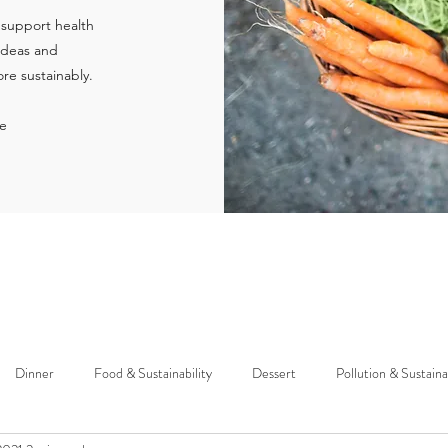
 support health
 ideas and
re sustainably.
ie
Dinner
Food & Sustainability
Dessert
Pollution & Sustaina