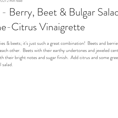
2021
2 min read
 - Berry, Beet & Bulgar Sala
-Citrus Vinaigrette
es & beets; it's just such a great combination!  Beets and berrie
ach other.  Beets with their earthy undertones and jeweled cent
ith their bright notes and sugar finish.  Add citrus and some gre
l salad.