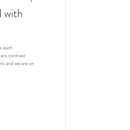
d with
s each 
ers contrast 
ens and we are on 