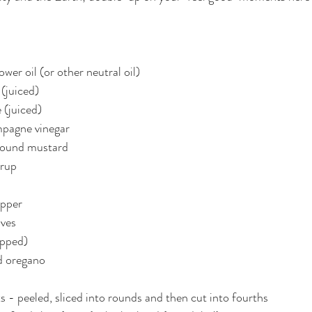
wer oil (or other neutral oil)
 (juiced)
 (juiced)
mpagne vinegar
ground mustard
yrup
epper
oves
opped)
d oregano
s - peeled, sliced into rounds and then cut into fourths