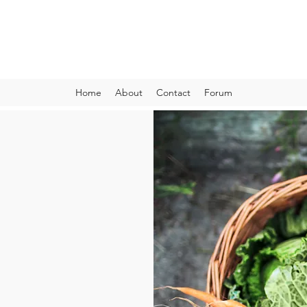
VIBRANT AND VEGANFULL
Food & Thoughts for your health and the planet
Home
About
Contact
Forum