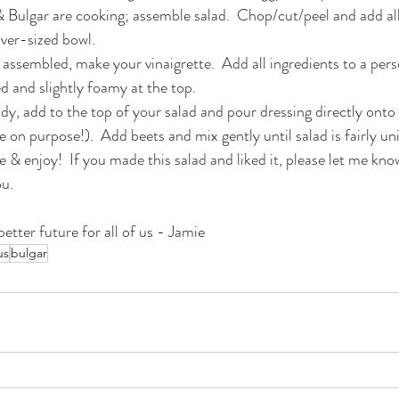
 Bulgar are cooking; assemble salad.  Chop/cut/peel and add all
over-sized bowl.
s assembled, make your vinaigrette.  Add all ingredients to a per
ed and slightly foamy at the top.
dy, add to the top of your salad and pour dressing directly ont
e on purpose!).  Add beets and mix gently until salad is fairly un
 enjoy!  If you made this salad and liked it, please let me know;
ou.
etter future for all of us - Jamie
us
bulgar