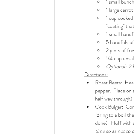
1 small bunch
1 large carrot
1 cup cooked 
"coating" tha
1 small handf
5 handfuls of
2 pints of fr
1/4 cup unsa
Optional:  
2 
Directions:
Roast Beets
:  Hea
pepper.  Place on a
half way through)
Cook Bulgar:
  Com
 Bring to a boil then reduce to a simmer and cook (stirring occasionally) for ~15 minutes (or until 
done).  Fluff with a
time so as not to 