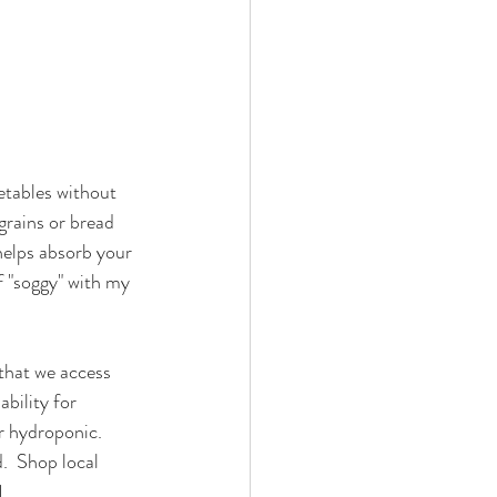
getables without 
grains or bread 
 helps absorb your 
f "soggy" with my 
 that we access 
bility for 
r hydroponic.  
.  Shop local 
1