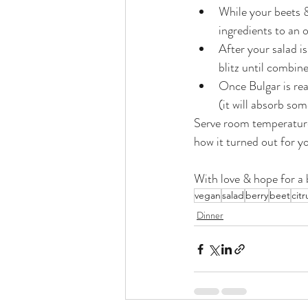
While your beets &
ingredients to an 
After your salad i
blitz until combin
Once Bulgar is rea
(it will absorb som
Serve room temperature &
how it turned out for y
With love & hope for a b
vegan
salad
berry
beet
citr
Dinner