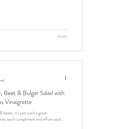
ead
, Beet & Bulgar Salad with
 Vinaigrette
 beets; it's just such a great