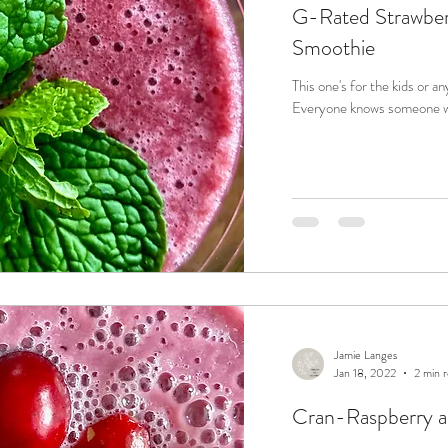
G-Rated Strawber
Smoothie
This one's for the kids or an
Everyone knows someone who 
Jamie Langes
Jan 18, 2022
2 min 
Cran-Raspberry a