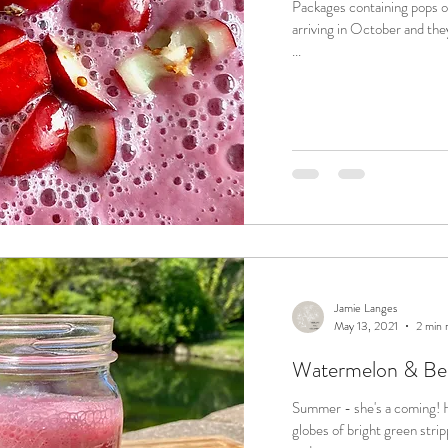
Packages containing pops of
arriving in October and they
...
Jamie Langes
May 13, 2021
2 min 
Watermelon & Be
Summer - she's a coming! How do I know? The appearance of large
globes of bright green stripped watermel