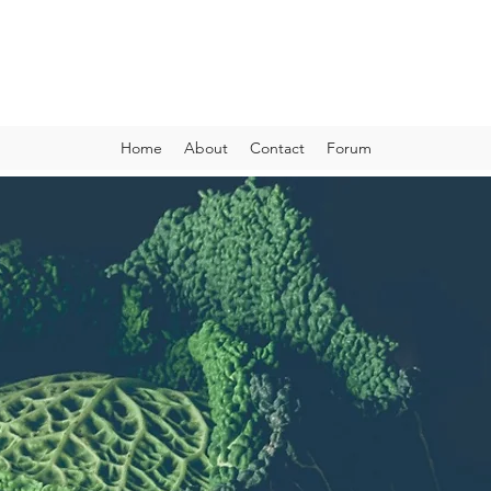
VIBRANT AND VEGANFULL
Food & Thoughts for your health and the planet
Home
About
Contact
Forum