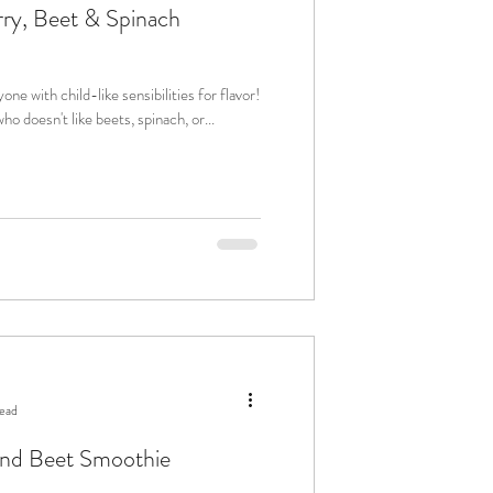
ry, Beet & Spinach
yone with child-like sensibilities for flavor!
doesn't like beets, spinach, or...
read
nd Beet Smoothie