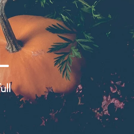
L
ull