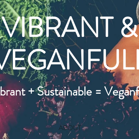
VIBRANT &
VEGANFUL
brant + Sustainable = Veganf
ABOUT