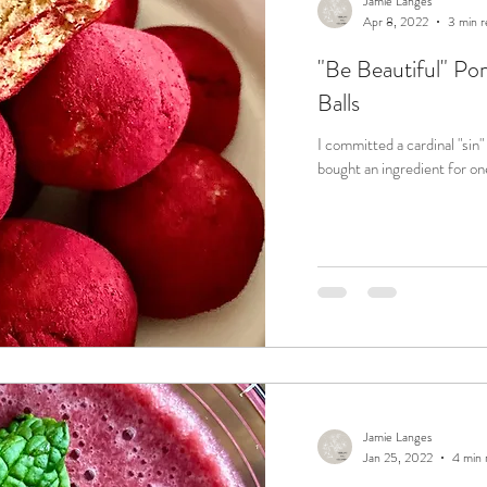
Jamie Langes
Apr 8, 2022
3 min r
"Be Beautiful" P
Balls
I committed a cardinal "sin" o
bought an ingredient for one
Jamie Langes
Jan 25, 2022
4 min 