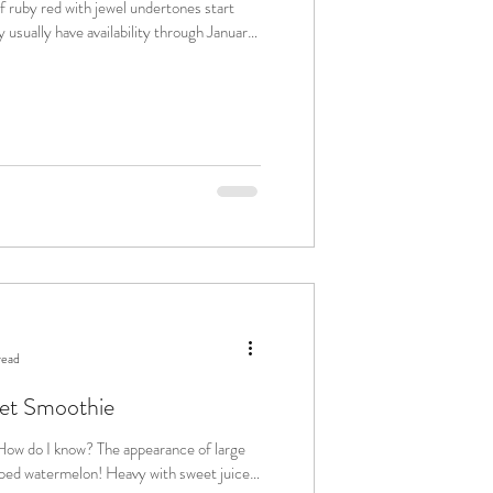
 ruby red with jewel undertones start
 usually have availability through January.
read
et Smoothie
on! Heavy with sweet juice