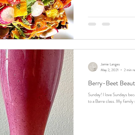
Jamie Langes
May 2, 2021
2 min r
Berry-Beet Beaut
Sunday! I love Sundays because I carve out 1 hour of "me" time to go
to a Barre clas