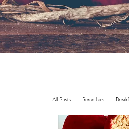
All Posts
Smoothies
Breakf
Pollution & Sustainability