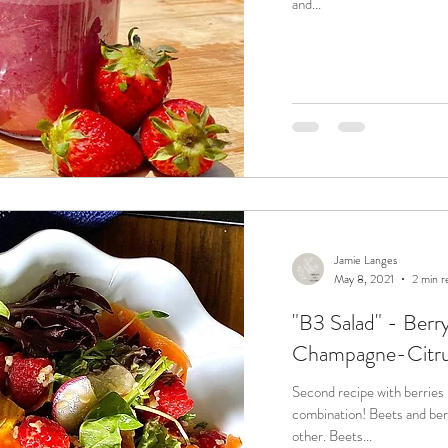
and...
Jamie Langes
May 8, 2021
2 min r
"B3 Salad" - Berry
Champagne-Citrus
Second recipe with berries &
combination! Beets and berries each compliment and offset each
other. Beets...