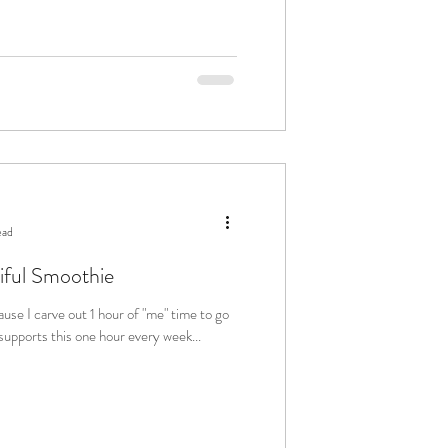
ead
iful Smoothie
s. My family supports this one hour every week...