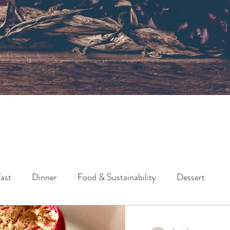
ast
Dinner
Food & Sustainability
Dessert
Lunch
Side
Snack
Holidays