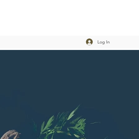
Log In