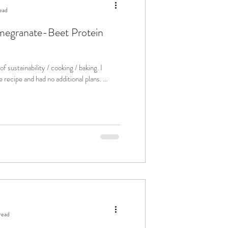
ead
omegranate-Beet Protein
f sustainability / cooking / baking. I
 recipe and had no additional plans. ...
read