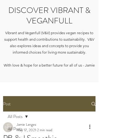
DISCOVER VIBRANT &
VEGANFULL
Vibrant and Veganfull (V&V) provides vegan recipes to
support health and contributions to sustainability. V&V
also explores ideas and concepts to provide you
informed choices for living more sustainably.
With love & hope for a better future for all of us - Jamie
Post
All Posts
Jamie Langes
All Posts
May 17, 2021
2 min read