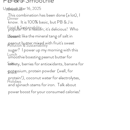
PB & J Smoothie
Smoothies
Updated:
Mar 16, 2025
Breakfast
This combination has been done (a lot), I 
Dinner
know.  It is 100% basic, but PB & J is 
Food & Sustainability
popular for a reason; it's delicious!  Who 
doesn't like the mineral tang of salt in 
Dessert
peanut butter mixed with fruit's sweet 
Pollution & Sustainability
sugar?  I power up my morning with this 
Lunch
smoothie boasting peanut butter for 
Side
satiety, berries for antioxidants, banana for 
potassium, protein powder  (well, for 
Snack
protein!), coconut water for electrolytes, 
Holidays
and spinach stems for iron.  Talk about 
power boost for your consumed calories!