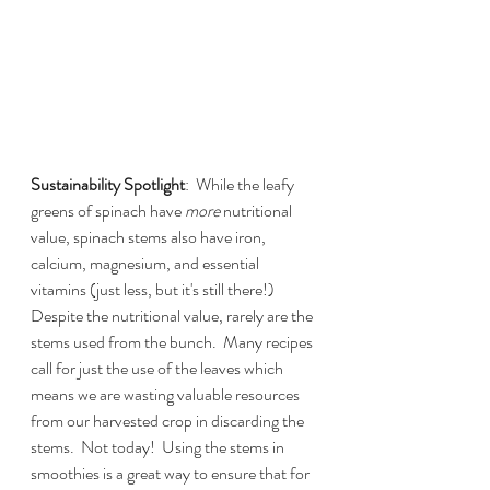
Sustainability Spotlight
:  While the leafy 
greens of spinach have 
more 
nutritional 
value, spinach stems also have iron, 
calcium, magnesium, and essential 
vitamins (just less, but it's still there!)  
Despite the nutritional value, rarely are the 
stems used from the bunch.  Many recipes 
call for just the use of the leaves which 
means we are wasting valuable resources 
from our harvested crop in discarding the 
stems.  Not today!  Using the stems in 
smoothies is a great way to ensure that for 