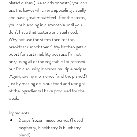
plated dishes (like salads or pasta) you can 
use the leaves which are appealing visually 
and have great mouthfeel.  For the stems, 
you are blending in a smoothie until you 
don't have that texture or visual need.  
Why not use the stems then for this 
breakfast / snack then?  My kitchen gets a 
boost for sustainability because I'm not 
only using all of the vegetable I purchased, 
but I'm also using it across multiple recipes. 
 Again, saving me money (and the planet!) 
just by making delicious food and using all 
of the ingredients I have procured for the 
week.
Ingredients:
2 cups frozen mixed berries (I used 
raspberry, blackberry & blueberry 
blend)