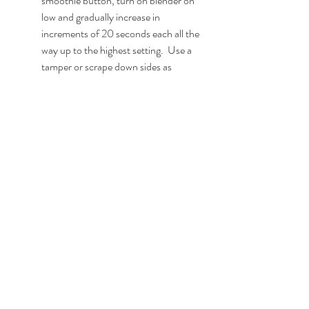
smoothie button, turn on blender on 
low and gradually increase in 
increments of 20 seconds each all the 
way up to the highest setting.  Use a 
tamper or scrape down sides as 
needed and blend until smooth (~4 
minutes). 
Pour into glasses and top with the 
optional garnishes noted above.  
Serve & enjoy!
With love & hope for a better future for all 
of us - Jamie
vegan
breakfast
smoothie
protein
berry
peanut butter
pb&j
Breakfast
Smoothies