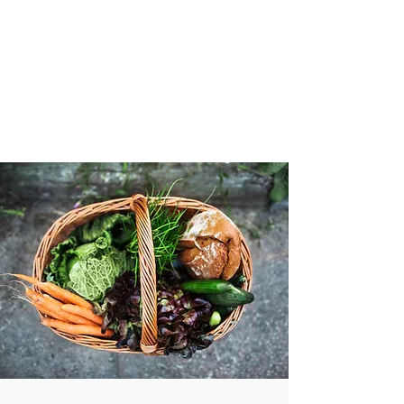
VIBRANT AND
VEGANFULL
Food & Thoughts for your
health and the planet