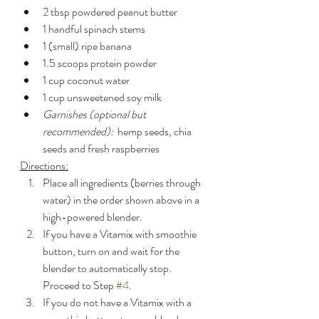
2 tbsp powdered peanut butter
1 handful spinach stems
1 (small) ripe banana
1.5 scoops protein powder
1 cup coconut water
1 cup unsweetened soy milk
Garnishes (optional but 
recommended):
  hemp seeds, chia 
seeds and fresh raspberries
Directions:
Place all ingredients (berries through 
water) in the order shown above in a 
high-powered blender.
If you have a Vitamix with smoothie 
button, turn on and wait for the 
blender to automatically stop.  
Proceed to Step 
#4
.
If you do not have a Vitamix with a 