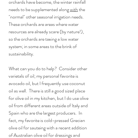
orchards have become, the winter rainfall 
needs to be supplemented along 
with
 the 
"normal" other seasonal irrigation needs.  
These orchards are areas where water 
resources are already scare (by nature!), 
so the orchards are taxing a low water 
system; in some areas to the brink of 
sustainability.  
What can you do to help?  Consider other 
varietals of oil; my personal favorite is 
avocado oil, but I frequently use coconut 
oil as well.  There is still a good sized place 
for olive oil in my kitchen, but I do use olive 
oil from different areas outside of Italy and 
Spain who are the largest producers.  In 
fact, my favorite is cold-pressed Grecian 
olive oil for sauteing with a recent addition 
of Australian olive oil for dressings and 