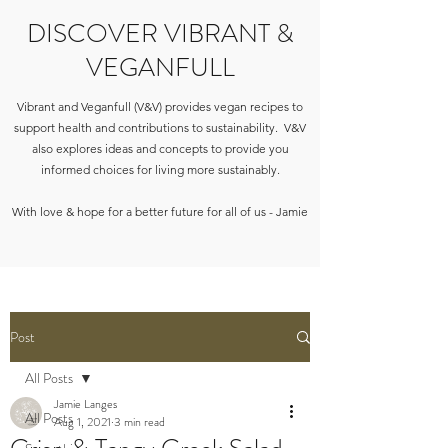
DISCOVER VIBRANT &
VEGANFULL
Vibrant and Veganfull (V&V) provides vegan recipes to
support health and contributions to sustainability. V&V
also explores ideas and concepts to provide you
informed choices for living more sustainably.
With love & hope for a better future for all of us - Jamie
Post
All Posts
Jamie Langes
All Posts
Aug 1, 2021
3 min read