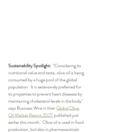
Sustainability Spotlight:  
"Considering its 
nutritional value and taste, olive oil is being 
consumed by a huge pool of the global 
population.  It is extensively preferred for 
its properties to prevent heart diseases by 
maintaining cholesterol levels in the body" 
says Business Wire in their 
Global Olive 
Oil Market Report 2021
"
 published just 
earlier this month.  Olive oil is used in food 
production, but also in pharmaceuticals 