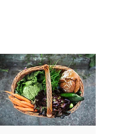
VIBRANT AND
VEGANFULL
Food & Thoughts for your
health and the planet