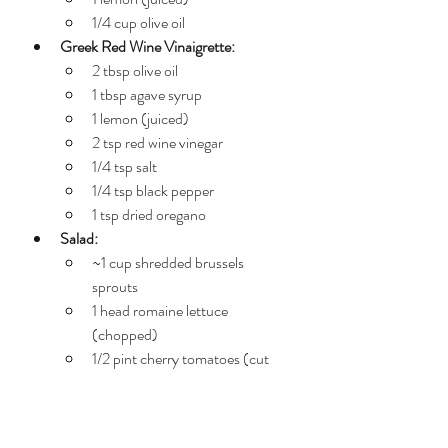
1/4 cup olive oil
Greek Red Wine Vinaigrette:
2 tbsp olive oil
1 tbsp agave syrup
1 lemon (juiced)
2 tsp red wine vinegar
1/4 tsp salt
1/4 tsp black pepper
1 tsp dried oregano
Salad:
~1 cup shredded brussels 
sprouts
1 head romaine lettuce 
(chopped)
1/2 pint cherry tomatoes (cut 
into fourths)
1/2 cup chopped (pitted) 
Kalamata olives