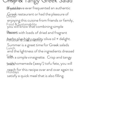
Crisp & Tangy Greek Salad
Smoothies
If you have ever frequented an authentic 
Breakfast
Greek restaurant or had the pleasure of 
Dinner
enjoying this cuisine from friends or family, 
Food & Sustainability
you will know that combining simple 
Dessert
flavors with loads of dried and fragrant 
herbs plus high-quality olive oil = delight.  
Pollution & Sustainability
Summer is a great time for Greek salads 
Lunch
and the lightness of the ingredients dressed 
Side
with a simple vinaigrette.  Crisp and tangy 
with homemade (easy!) tofu feta, you will 
Snack
reach for this recipe over and over again to 
Holidays
satisfy a quick meal that is also filling.