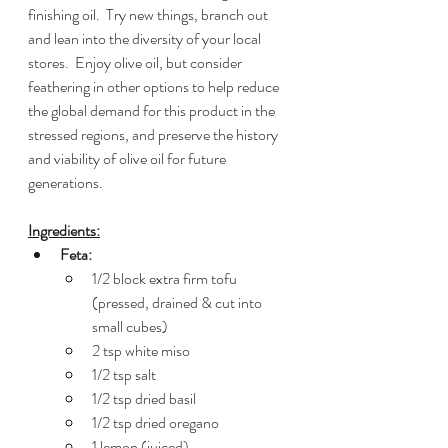
finishing oil.  Try new things, branch out 
and lean into the diversity of your local 
stores.  Enjoy olive oil, but consider 
feathering in other options to help reduce 
the global demand for this product in the 
stressed regions, and preserve the history 
and viability of olive oil for future 
generations.
Ingredients:
Feta:
1/2 block extra firm tofu 
(pressed, drained & cut into 
small cubes)
2 tsp white miso
1/2 tsp salt
1/2 tsp dried basil
1/2 tsp dried oregano
1 lemon (juiced)