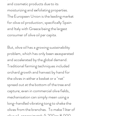
and cosmetic products due to its 
moisturizing and exfoliating properties.  
The European Union is the leading market 
for olive oil production; specifically Spain 
and Italy with Greece being the largest 
consumer of olive oil per capita.
But, olive oil has a growing sustainability 
problem, which has only been exasperated 
and accelerated by the global demand.  
Traditional farming techniques included 
orchard growth and harvest by hand for 
the olives in either a basket or a "net" 
spread out at the bottom of the tree and 
capture; even in commercial olive fields, 
mechanisation can simply mean using a 
long-handled vibrating tong to shake the 
olives from the branches.  To make 1 liter of 
olive oil, approximately 5,200 to 8,000 