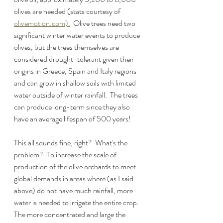
olives are needed (stats courtesy of 
olivemotion.com).
  Olive trees need two 
significant winter water events to produce 
olives, but the trees themselves are 
considered drought-tolerant given their 
origins in Greece, Spain and Italy regions 
and can grow in shallow soils with limited 
water outside of winter rainfall.  The trees 
can produce long-term since they also 
have an average lifespan of 500 years!
This all sounds fine, right?  What's the 
problem?  To increase the scale of 
production of the olive orchards to meet 
global demands in areas where (as I said 
above) do not have much rainfall, more 
water is needed to irrigate the entire crop.  
The more concentrated and large the 