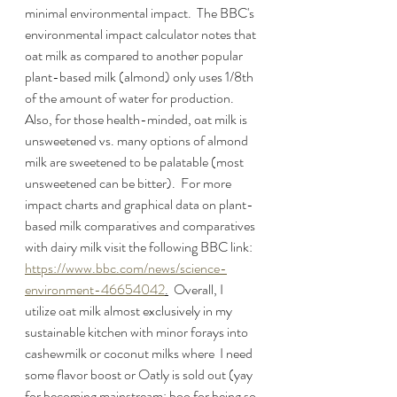
minimal environmental impact.  The BBC's 
environmental impact calculator notes that 
oat milk as compared to another popular 
plant-based milk (almond) only uses 1/8th 
of the amount of water for production.  
Also, for those health-minded, oat milk is 
unsweetened vs. many options of almond 
milk are sweetened to be palatable (most 
unsweetened can be bitter).  For more 
impact charts and graphical data on plant-
based milk comparatives and comparatives 
with dairy milk visit the following BBC link:  
https://www.bbc.com/news/science-
environment-46654042
.
  Overall, I 
utilize oat milk almost exclusively in my 
sustainable kitchen with minor forays into 
cashewmilk or coconut milks where  I need 
some flavor boost or Oatly is sold out (yay 
for becoming mainstream; boo for being so 