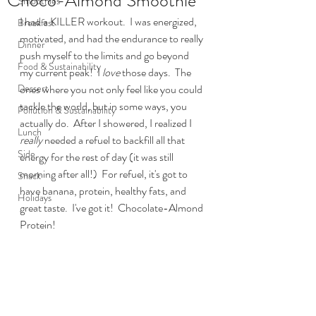
Choco-Almond Smoothie
Smoothies
I had a KILLER workout.  I was energized, 
Breakfast
motivated, and had the endurance to really 
Dinner
push myself to the limits and go beyond 
Food & Sustainability
my current peak!  I 
love
 those days.  The 
Dessert
ones where you not only feel like you could 
tackle the world, but in some ways, you 
Pollution & Sustainability
actually do.  After I showered, I realized I 
Lunch
really
 needed a refuel to backfill all that 
Side
energy for the rest of day (it was still 
morning after all!)  For refuel, it's got to 
Snack
have banana, protein, healthy fats, and 
Holidays
great taste.  I've got it!  Chocolate-Almond 
Protein!