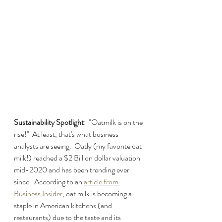
Sustainability Spotlight
:  "Oatmilk is on the 
rise!"  At least, that's what business 
analysts are seeing.  Oatly (my favorite oat 
milk!) reached a $2 Billion dollar valuation 
mid-2020 and has been trending ever 
since.  According to an 
article from 
Business Insider
, oat milk is becoming a 
staple in American kitchens (and 
restaurants) due to the taste and its 