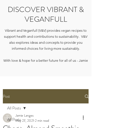
DISCOVER VIBRANT &
VEGANFULL
Vibrant and Veganfull (V&V) provides vegan recipes to
support health and contributions to sustainability. V&V
also explores ideas and concepts to provide you
informed choices for living more sustainably.
With love & hope for a better future for all of us - Jamie
Post
All Posts
Jamie Langes
All Posts
May 27, 2021
2 min read