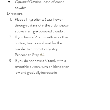
Optional Garnish:
  dash of cocoa 
powder
Directions:
Place all ingredients (cauliflower 
through oat milk) in the order shown 
above in a high-powered blender.
If you have a Vitamix with smoothie 
button, turn on and wait for the 
blender to automatically stop.  
Proceed to Step 
#4
.
If you do not have a Vitamix with a 
smoothie button, turn on blender on 
low and gradually increase in 
increments of 20 seconds each all the 
way up to the highest setting.  Use a 
tamper or scrape down sides as 
needed and blend until smooth (~4 
minutes). 
Pour into glasses and top with the 