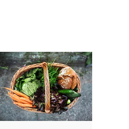
VIBRANT AND
VEGANFULL
Food & Thoughts for your
health and the planet