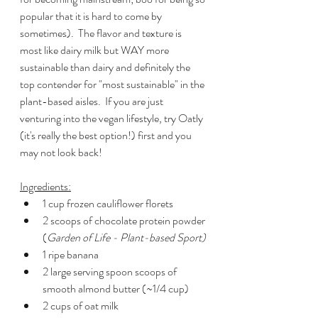
popular that it is hard to come by 
sometimes).  The flavor and texture is 
most like dairy milk but WAY more 
sustainable than dairy and definitely the 
top contender for "most sustainable" in the 
plant-based aisles.  If you are just 
venturing into the vegan lifestyle, try Oatly 
(it's really the best option!) first and you 
may not look back!
Ingredients:
1 cup frozen cauliflower florets
2 scoops of chocolate protein powder 
(
Garden of Life - Plant-based Sport)
1 ripe banana
2 large serving spoon scoops of 
smooth almond butter (~1/4 cup)
2 cups of oat milk