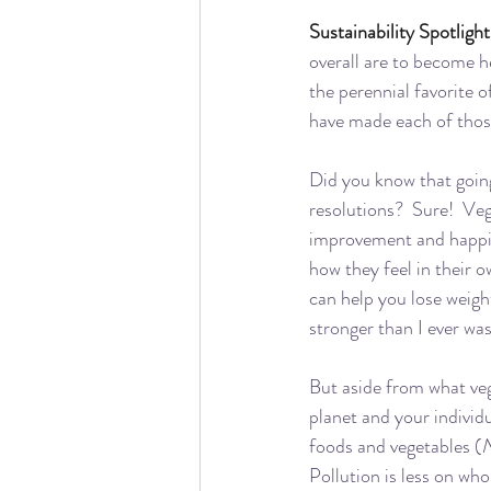
Sustainability Spotlight
overall are to become h
the perennial favorite o
have made each of those 
Did you know that going
resolutions?  Sure!  Veg
improvement and happine
how they feel in their o
can help you lose weigh
stronger than I ever was
But aside from what ve
planet and your individ
foods and vegetables (
N
Pollution is less on who