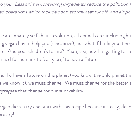
to you.  Less animal containing ingredients reduce the pollution 
d operations which include odor, stormwater runoff, and air po
le are innately selfish; it's evolution, all animals are, including 
ing vegan has to help you (see above), but what if I told you it he
re.  And your children's future?  Yeah, see, now I'm getting to t
 need for humans to "carry on;" to have a future.  
ple.  To have a future on this planet (you know, the only planet th
 as we know it), we must change.  We must change for the better
ggregate that change for our survivability.
egan diets a try and start with this recipe because it's easy, deli
anuary!!