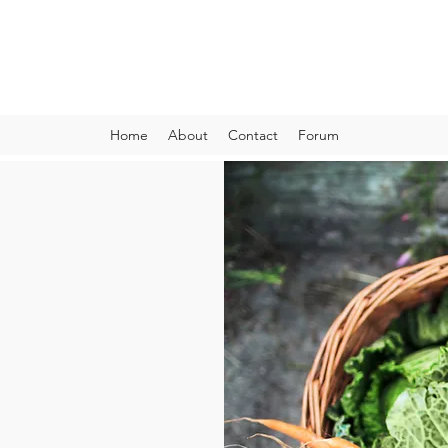
VIBRANT AND VEGANFULL
Food & Thoughts for your health and the planet
Home
About
Contact
Forum