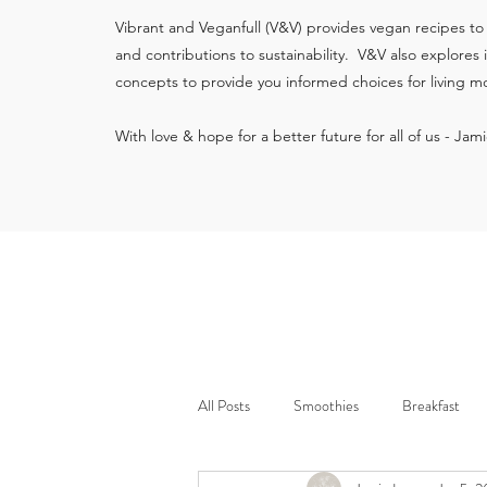
Vibrant and Veganfull (V&V) provides vegan recipes to
and contributions to sustainability. V&V also explores
concepts to provide you informed choices for living mo
With love & hope for a better future for all of us - Jam
All Posts
Smoothies
Breakfast