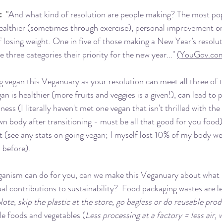
:
  "
And what kind of resolution are people making? The most pop
ealthier (sometimes through exercise), personal improvement or
f losing weight. One in five of those making a New Year’s resolut
three categories their priority for the new year..." 
(YouGov.co
 vegan this Veganuary as your resolution can meet all three of 
an is healthier (more fruits and veggies is a given!), can lead to 
ss (I literally haven't met one vegan that isn't thrilled with t
wn body after transitioning - must be all that good for you food)
t (see any stats on going vegan; I myself lost 10% of my body w
 before).
ganism can do for you, can we make this Veganuary about what i
ual contributions to sustainability?  Food packaging wastes are l
ote, skip the plastic at the store, go bagless or do reusable pro
le foods and vegetables (
Less processing at a factory = less air, w