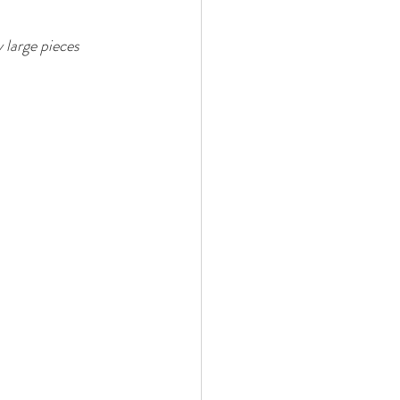
 large pieces 