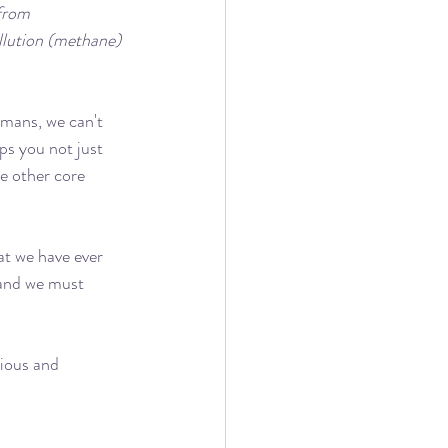
from 
llution (methane) 
humans, we can't 
lps you not just 
he other core 
at we have ever 
 and we must 
cious and 