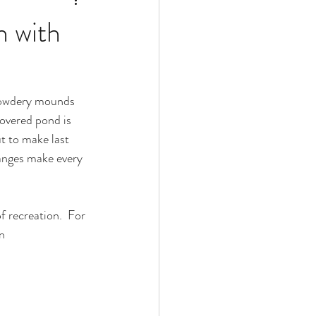
h with
t powdery mounds 
covered pond is 
t to make last 
ranges make every 
 recreation.  For 
n 