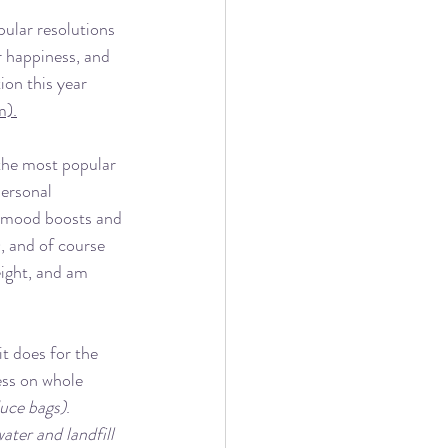
ular resolutions 
 happiness, and 
ion this year 
m).
the most popular 
personal 
he mood boosts and 
, and of course 
eight, and am 
t does for the 
ess on whole 
duce bags)
.  
ater and landfill 