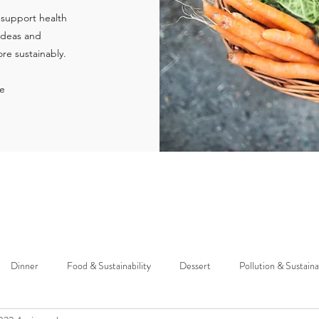
 support health
 ideas and
re sustainably.
ie
Dinner
Food & Sustainability
Dessert
Pollution & Sustaina