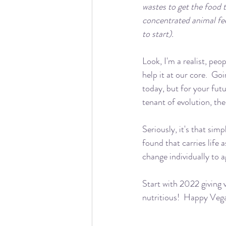
wastes to get the food 
concentrated animal fee
to start).
Look, I'm a realist, peop
help it at our core.  Go
today, but for your futu
tenant of evolution, the
Seriously, it's that sim
found that carries life
change individually to a
Start with 2022 giving v
nutritious!  Happy Veg