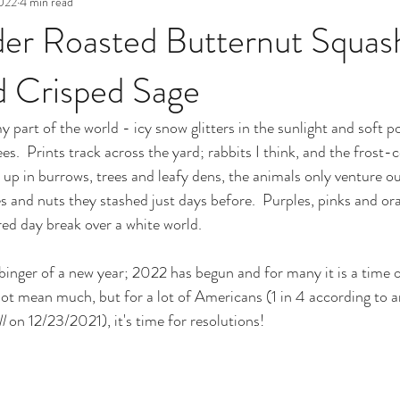
2022
4 min read
er Roasted Butternut Squas
d Crisped Sage
n my part of the world - icy snow glitters in the sunlight and sof
ees.  Prints track across the yard; rabbits I think, and the frost-
d up in burrows, trees and leafy dens, the animals only venture ou
ies and nuts they stashed just days before.  Purples, pinks and o
ed day break over a white world.
binger of a new year; 2022 has begun and for many it is a time of
t mean much, but for a lot of Americans (1 in 4 according to a
l
 on 12/23/2021), it's time for resolutions!