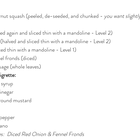
ernut squash (peeled, de-seeded, and chunked - 
you want slightly
ved again and sliced thin with a mandoline - Level 2)
 (halved and sliced thin with a mandoline - Level 2)
iced thin with a mandoline - Level 1)
el fronds (diced)
 sage (whole leaves)
grette:
 syrup
vinegar
ground mustard
 pepper
gano
es:  Diced Red Onion & Fennel Fronds