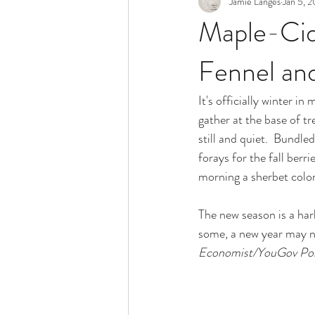
Jamie Langes
Jan 5, 
Snack
Holidays
Maple-Cid
Fennel an
It's officially winter i
gather at the base of tr
still and quiet.  Bundle
forays for the fall berr
morning a sherbet color
The new season is a har
some, a new year may no
Economist/YouGov Pol