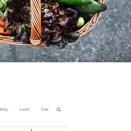
bility
Lunch
Side