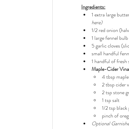
Ingredients:
1 extra large butt
here)
1/2 red onion (hal
1 large fennel bulb
5 garlic cloves (sl
small handful fenn
1 handful of fresh
Maple-Cider Vinai
4 tbsp maple
2 tbsp cider 
2 tsp stone 
1 tsp salt
1/2 tsp black
pinch of ore
Optional Garnish