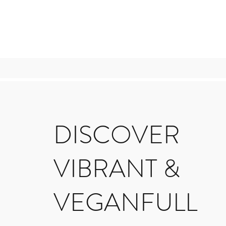
DISCOVER
VIBRANT &
VEGANFULL