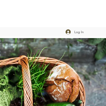
Log In