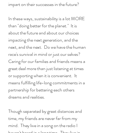
impart on their successes in the future?
In these ways, sustainability is a lot MORE 
than "doing better for the planet."  It is 
about the future and about our choices 
impacting the next generation, and the 
next, and the next.  Do we have the human 
race's survival in mind or just our selves?  
Caring for our families and friends means a 
great deal more than just listening at times 
or supporting when it is convenient.  It 
means fulfilling life-long commitments in a 
partnership for bettering each others 
dreams and realities.  
Though separated by great distances and 
time, my friends are never far from my 
mind.  They live in a song on the radio I 
haven't heard in a long time.  They live in 