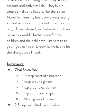
seasons and activities I do.  They live in 
simple smells and flavors; like chai spice.  
Never far from my heart and always acting 
as the backbone of my efforts here, on this 
blog.  They believed, so I believe too - I can 
make this world a better place for my 
children and their children.  I'm here to tell 
you - you can too.  Dream it, live it, and be 
the change we all need. 
Ingredients:
Chai Spice Mix:
1.5 tbsp roasted cinnamon
1 tbsp ground ginger
1 tsp ground cardamom
1 tsp pumpkin pie spice
1/4 tsp ground turmeric
2.5 cups unsalted pecan halves