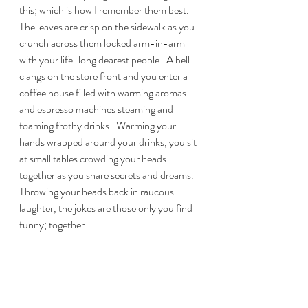
this; which is how I remember them best.  
The leaves are crisp on the sidewalk as you 
crunch across them locked arm-in-arm 
with your life-long dearest people.  A bell 
clangs on the store front and you enter a 
coffee house filled with warming aromas 
and espresso machines steaming and 
foaming frothy drinks.  Warming your 
hands wrapped around your drinks, you sit 
at small tables crowding your heads 
together as you share secrets and dreams.  
Throwing your heads back in raucous 
laughter, the jokes are those only you find 
funny; together.