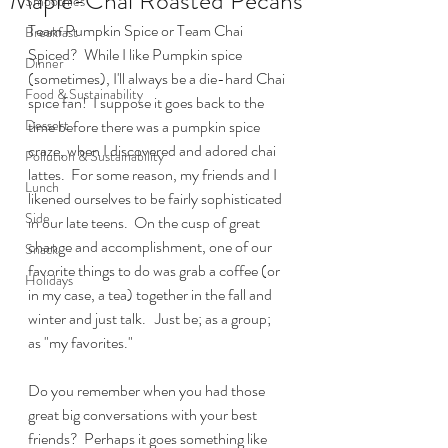
Maple-Chai Roasted Pecans
Smoothies
Team Pumpkin Spice or Team Chai 
Breakfast
Spiced?  While I like Pumpkin spice 
Dinner
(sometimes), I'll always be a die-hard Chai 
Food & Sustainability
spice fan!  I suppose it goes back to the 
Dessert
time before there was a pumpkin spice 
craze, when I discovered and adored chai 
Pollution & Sustainability
lattes.  For some reason, my friends and I 
Lunch
likened ourselves to be fairly sophisticated 
Side
in our late teens.  On the cusp of great 
change and accomplishment, one of our 
Snack
favorite things to do was grab a coffee (or 
Holidays
in my case, a tea) together in the fall and 
winter and just talk.   Just be; as a group;  
as "my favorites." 
Do you remember when you had those 
great big conversations with your best 
friends?  Perhaps it goes something like 