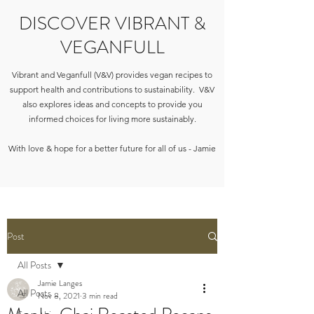
DISCOVER VIBRANT &
VEGANFULL
Vibrant and Veganfull (V&V) provides vegan recipes to
support health and contributions to sustainability. V&V
also explores ideas and concepts to provide you
informed choices for living more sustainably.
With love & hope for a better future for all of us - Jamie
Post
All Posts
Jamie Langes
All Posts
Nov 8, 2021
3 min read