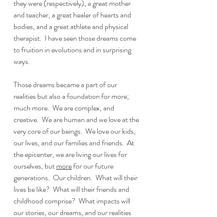
they were (respectively), a great mother 
and teacher, a great healer of hearts and 
bodies, and a great athlete and physical 
therapist.  I have seen those dreams come 
to fruition in evolutions and in surprising 
ways.  
Those dreams became a part of our 
realities but also a foundation for more; 
much more.  We are complex, and 
creative.  We are human and we love at the 
very core of our beings.  We love our kids, 
our lives, and our families and friends.  At 
the epicenter, we are living our lives for 
ourselves, but 
more
 for our future 
generations.  Our children.  What will their 
lives be like?  What will their friends and 
childhood comprise?  What impacts will 
our stories, our dreams, and our realities 