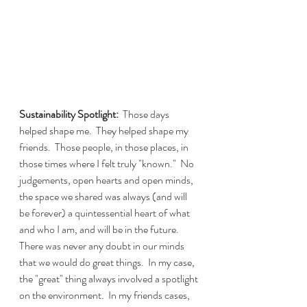
Sustainability Spotlight:
  Those days 
helped shape me.  They helped shape my 
friends.  Those people, in those places, in 
those times where I felt truly "known."  No 
judgements, open hearts and open minds, 
the space we shared was always (and will 
be forever) a quintessential heart of what 
and who I am, and will be in the future.  
There was never any doubt in our minds 
that we would do great things.  In my case, 
the "great" thing always involved a spotlight 
on the environment.  In my friends cases, 