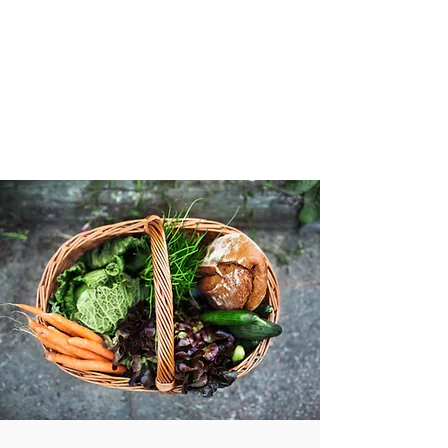
VIBRANT AND
VEGANFULL
Food & Thoughts for your
health and the planet