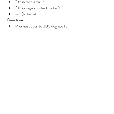
2 tbsp maple syrup
2 tbsp vegan butter (melted)
salt (to taste)
Directions:
Pre-heat oven to 300 degrees F.  
Line a jelly roll (lipped baking sheet) 
with a silpat.
Combine all 
Chai Spice Mix
ingredients in a small bowl.
Combine 1.5 tsp 
Chai Spice Mix
 with 
the remaining ingredients.  
Save the 
remainder of the Chai Spice Mix for 
other use, like my 
Chai Spiced Pecan 
and Chocolate Blondies
Spread pecan mixture in an even 
layer on your prepared pan and roast 
for 8 minutes in the oven.  Stir 
pecans and roast for another 8 
minutes.