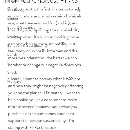
Informed Choices: PFAS
Smoothies
This blog post is the first in a series to help 
Breakfast
you to understand what certain chemicals 
Dinner
are, what they are used for (and in), and 
Food & Sustainability
how they are impacting the sustainability 
Dessert
of this planet.  It's all about making those 
personal choices for sustainability, but I 
Pollution & Sustainability
feel many of us are ill-informed and the 
Lunch
more we understand, the better we can 
Side
combat or change our negative directions.  
Snack
Overall, I want to convey what PFAS are 
Holidays
and how they might be negatively affecting 
you and the planet.  Ultimately, I want to 
help enable you as a consumer to make 
more informed choices about what you 
purchase or the companies choose to 
support to increase sustainability.  I'm 
staring with PFAS because 