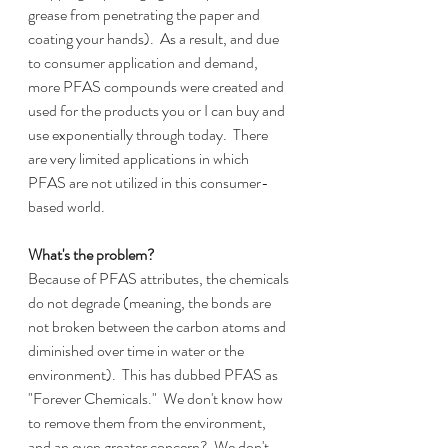
grease from penetrating the paper and 
coating your hands).  As a result, and due 
to consumer application and demand, 
more PFAS compounds were created and 
used for the products you or I can buy and 
use exponentially through today.  There 
are very limited applications in which 
PFAS are not utilized in this consumer-
based world.
What's the problem?
Because of PFAS attributes, the chemicals 
do not degrade (meaning, the bonds are 
not broken between the carbon atoms and 
diminished over time in water or the 
environment).  This has dubbed PFAS as 
"Forever Chemicals."  We don't know how 
to remove them from the environment, 
and an even greater concern?  We don't 