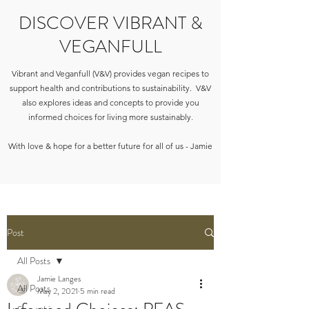
DISCOVER VIBRANT &
VEGANFULL
Vibrant and Veganfull (V&V) provides vegan recipes to
support health and contributions to sustainability. V&V
also explores ideas and concepts to provide you
informed choices for living more sustainably.
With love & hope for a better future for all of us - Jamie
Post
All Posts
Jamie Langes
All Posts
May 2, 2021
5 min read