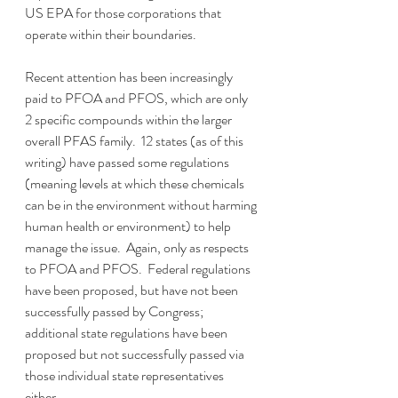
US EPA for those corporations that 
operate within their boundaries.  
Recent attention has been increasingly 
paid to PFOA and PFOS, which are only 
2 specific compounds within the larger 
overall PFAS family.  12 states (as of this 
writing) have passed some regulations 
(meaning levels at which these chemicals 
can be in the environment without harming 
human health or environment) to help 
manage the issue.  Again, only as respects 
to PFOA and PFOS.  Federal regulations 
have been proposed, but have not been 
successfully passed by Congress; 
additional state regulations have been 
proposed but not successfully passed via 
those individual state representatives 
either.