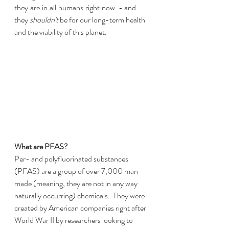
they.are.in.all.humans.right.now. - and 
they 
shouldn't
 be for our long-term health 
and the viability of this planet.
What are PFAS?
Per- and polyfluorinated substances 
(PFAS) are a group of over 7,000 man-
made (meaning, they are not in any way 
naturally occurring) chemicals.  They were 
created by American companies right after 
World War II by researchers looking to 