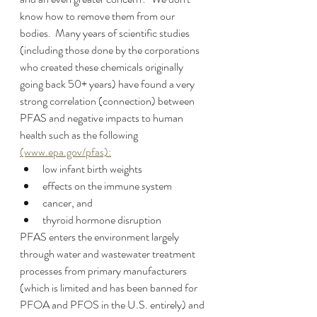
know how to remove them from our 
bodies.  Many years of scientific studies 
(including those done by the corporations 
who created these chemicals originally 
going back 50+ years) have found a very 
strong correlation (connection) between 
PFAS and negative impacts to human 
health such as the following 
(www.epa.gov/pfas):
low infant birth weights
effects on the immune system
cancer, and 
thyroid hormone disruption
PFAS enters the environment largely 
through water and wastewater treatment 
processes from primary manufacturers 
(which is limited and has been banned for 
PFOA and PFOS in the U.S. entirely) and 