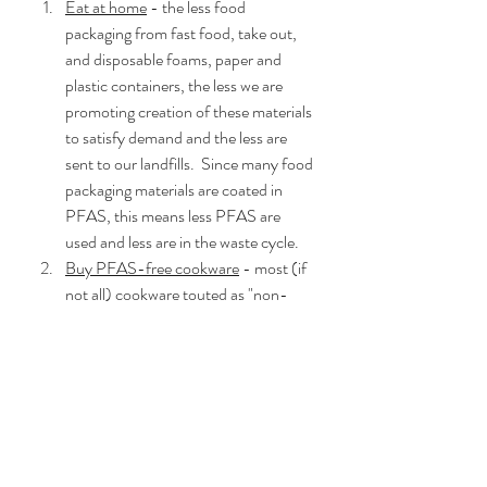
Eat at home
 - the less food 
packaging from fast food, take out, 
and disposable foams, paper and 
plastic containers, the less we are 
promoting creation of these materials 
to satisfy demand and the less are 
sent to our landfills.  Since many food 
packaging materials are coated in 
PFAS, this means less PFAS are 
used and less are in the waste cycle.
Buy PFAS-free cookware
 - most (if 
not all) cookware touted as "non-
stick" are coated in PFAS materials.  
Teflon is the most well-known brand 
and most consumers are aware that 
this brand should be avoided if you 
want PFAS-free cookware.  Please 
note, because PFAS is such a large 
group of chemicals, the Teflon brand 