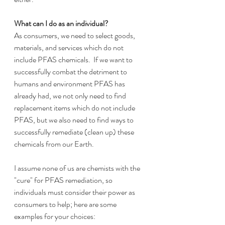
What can I do as an individual?
As consumers, we need to select goods, 
materials, and services which do not 
include PFAS chemicals.  If we want to 
successfully combat the detriment to 
humans and environment PFAS has 
already had, we not only need to find 
replacement items which do not include 
PFAS, but we also need to find ways to 
successfully remediate (clean up) these 
chemicals from our Earth.  
I assume none of us are chemists with the 
"cure" for PFAS remediation, so 
individuals must consider their power as 
consumers to help; here are some 
examples for your choices: