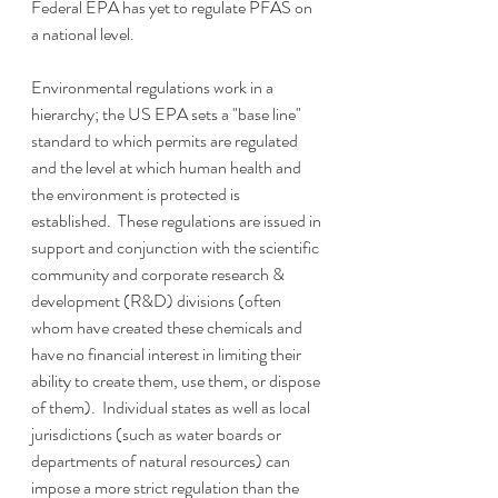
Federal EPA has yet to regulate PFAS on 
a national level.
Environmental regulations work in a 
hierarchy; the US EPA sets a "base line" 
standard to which permits are regulated 
and the level at which human health and 
the environment is protected is 
established.  These regulations are issued in 
support and conjunction with the scientific 
community and corporate research & 
development (R&D) divisions (often 
whom have created these chemicals and 
have no financial interest in limiting their 
ability to create them, use them, or dispose 
of them).  Individual states as well as local 
jurisdictions (such as water boards or 
departments of natural resources) can 
impose a more strict regulation than the 