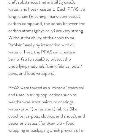
craft substances that are oil (grease), 
water, and heat-resistant.  Each PFAS is a 
long-chain (meaning, many connected) 
carbon compound; the bonds between the 
carbon atoms (physically) are very strong.  
Without the ability of the chain to be 
"broken" easily by interaction with oil, 
water or heat, the PFAS can create a 
barrier (so to speak) to protect the 
underlying materials (think fabrics, pots / 
pans, and food wrappers).  
PFAS were touted as a "miracle" chemical 
and used in 
many 
applications such as 
weather-resistant paints or coatings, 
water-proof (or resistant) fabrics (like 
couches, carpets, clothes, and shoes), and 
paper or plastics (for example - food 
wrapping or packaging which prevent oil or 