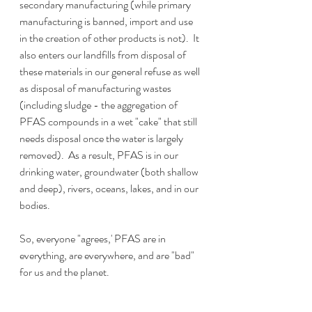
secondary manufacturing (while primary 
manufacturing is banned, import and use 
in the creation of other products is not).  It 
also enters our landfills from disposal of 
these materials in our general refuse as well 
as disposal of manufacturing wastes 
(including sludge - the aggregation of 
PFAS compounds in a wet "cake" that still 
needs disposal once the water is largely 
removed).  As a result, PFAS is in our 
drinking water, groundwater (both shallow 
and deep), rivers, oceans, lakes, and in our 
bodies.
So, everyone "agrees,' PFAS are in 
everything, are everywhere, and are "bad" 
for us and the planet.