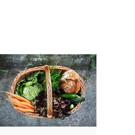
VIBRANT AND
VEGANFULL
Food & Thoughts for your
health and the planet