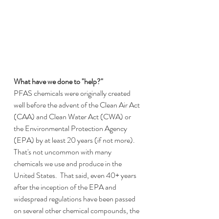
What have we done to "help?"
PFAS chemicals were originally created 
well before the advent of the Clean Air Act 
(CAA) and Clean Water Act (CWA) or 
the Environmental Protection Agency 
(EPA) by at least 20 years (if not more).  
That's not uncommon with many 
chemicals we use and produce in the 
United States.  That said, even 40+ years 
after the inception of the EPA and 
widespread regulations have been passed 
on several other chemical compounds, the 