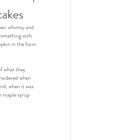
cakes
their whimsy and 
something with 
pkin in the form 
of what they 
onsidered when 
nd, when it was 
th maple syrup 