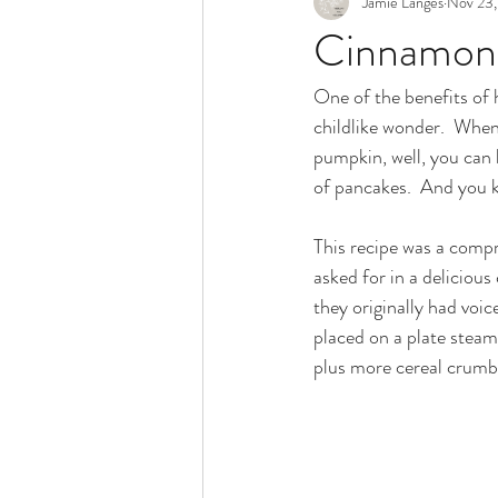
Jamie Langes
Nov 23,
Snack
Holidays
Cinnamon 
One of the benefits of h
childlike wonder.  Whe
pumpkin, well, you can
of pancakes.  And you k
This recipe was a compr
asked for in a deliciou
they originally had voi
placed on a plate steami
plus more cereal crumble