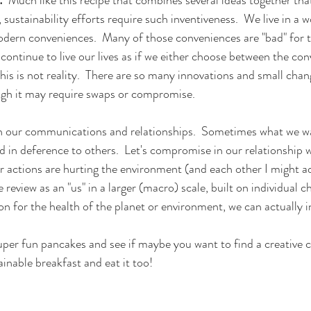
sustainability efforts require such inventiveness.  We live in a wor
odern conveniences.  Many of those conveniences are "bad" for t
 continue to live our lives as if we either choose between the con
this is not reality.  There are so many innovations and small chan
ough it may require swaps or compromise.  
 our communications and relationships.  Sometimes what we wa
 in deference to others.  Let's compromise in our relationship wi
r actions are hurting the environment (and each other I might a
e review as an "us" in a larger (macro) scale, built on individual c
on for the health of the planet or environment, we can actually i
super fun pancakes and see if maybe you want to find a creative
ainable breakfast and eat it too!