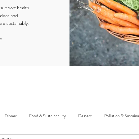
 support health
 ideas and
re sustainably.
ie
Dinner
Food & Sustainability
Dessert
Pollution & Sustaina