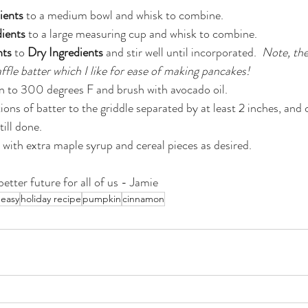
ients
 to a medium bowl and whisk to combine.
ients
 to a large measuring cup and whisk to combine.
nts
 to 
Dry Ingredients
 and stir well until incorporated.  
Note, the
affle batter which I like for ease of making pancakes!
n to 300 degrees F and brush with avocado oil.
ons of batter to the griddle separated by at least 2 inches, and
ill done.
with extra maple syrup and cereal pieces as desired.
etter future for all of us - Jamie
 easy
holiday recipe
pumpkin
cinnamon