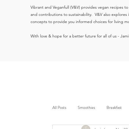
Vibrant and Veganfull (V&V) provides vegan recipes to
and contributions to sustainability. V&V also explores
concepts to provide you informed choices for living mo
With love & hope for a better future for all of us - Jam
All Posts
Smoothies
Breakfast