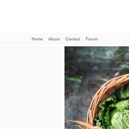
VIBRANT AND VEGANFULL
Food & Thoughts for your health and the planet
Home
About
Contact
Forum