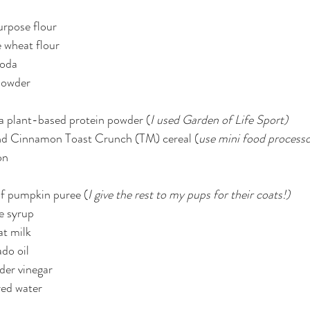
purpose flour
 wheat flour
soda
 powder
la plant-based protein powder (
I used Garden of Life Sport)
nd Cinnamon Toast Crunch (TM) cereal (
use mini food processo
on
of pumpkin puree (
I give the rest to my pups for their coats!)
e syrup
at milk
do oil
ider vinegar
red water