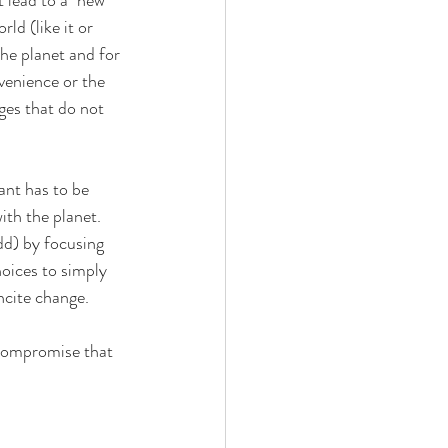
ld (like it or 
he planet and for 
venience or the 
ges that do not 
nt has to be 
th the planet.  
dd) by focusing 
hoices to simply 
ncite change.
 compromise that 