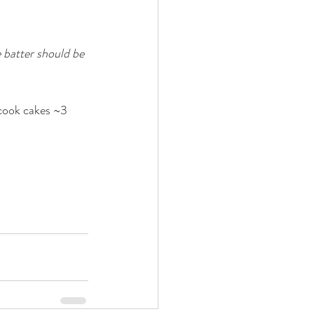
 batter should be 
 cook cakes ~3 