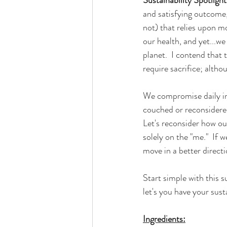
and satisfying outcome, 
not) that relies upon m
our health, and yet...we
planet.  I contend that 
require sacrifice; alth
We compromise daily in
couched or reconsidered
Let's reconsider how ou
solely on the "me."  If w
move in a better directi
Start simple with this 
let's you have your sust
Ingredients: