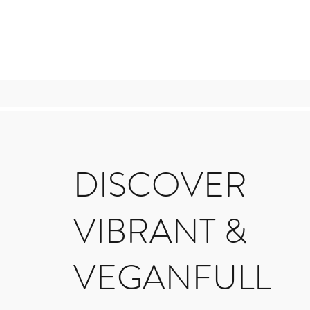
DISCOVER
VIBRANT &
VEGANFULL