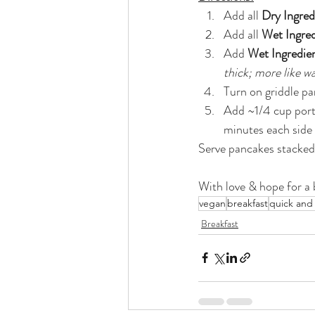
Add all 
Dry Ingred
Add all 
Wet Ingred
Add 
Wet Ingredie
thick; more like w
Turn on griddle pa
Add ~1/4 cup porti
minutes each side t
Serve pancakes stacked 
With love & hope for a b
vegan
breakfast
quick and
Breakfast