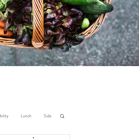
bility
Lunch
Side