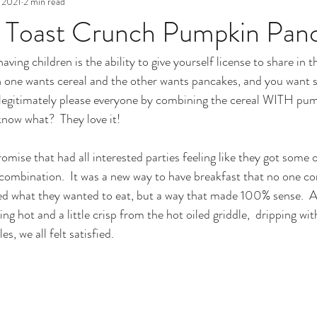
 2021
2 min read
Toast Crunch Pumpkin Pan
aving children is the ability to give yourself license to share in 
n one wants cereal and the other wants pancakes, and you want 
 legitimately please everyone by combining the cereal WITH pum
now what?  They love it!  
omise that had all interested parties feeling like they got some 
s combination.  It was a new way to have breakfast that no one c
ced what they wanted to eat, but a way that made 100% sense.  A
ng hot and a little crisp from the hot oiled griddle,  dripping wi
s, we all felt satisfied.