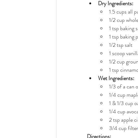
Dry Ingredients:
1.5 cups all 
1/2 cup whole
1 tsp baking 
1 tsp baking
1/2 tsp salt
1 scoop vanil
1/2 cup grou
1 tsp cinnam
Wet Ingredients:
1/3 of a can 
1/4 cup mapl
1 & 1/3 cup o
1/4 cup avoca
2 tsp apple c
3/4 cup filte
Directions: