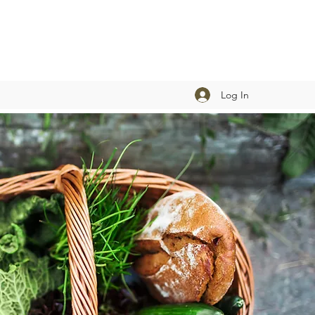
Log In