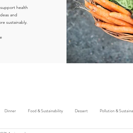
 support health
 ideas and
re sustainably.
ie
Dinner
Food & Sustainability
Dessert
Pollution & Sustaina