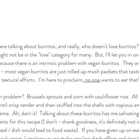
re talking about burritos; and really, who doesn't love burritos
ht not be in the "love" category for many.  But, I'll let you in on a
cause there is an intrinsic problem with vegan burritos.  They a
 - most vegan burritos are just rolled up mush packets that tas
 textural efforts.  I'm here to proclaim,
 no one
 wants to eat that!
 problem?  Brussels sprouts and corn with cauliflower rice.  All 
ntil crisp tender and then stuffed into the shells with copious a
ma.  Ah, darn it!  Talking about these burritos has me salivating
dients for this recipe (I don't - thank goodness, it's definitely not 
l / dish would lead to food waste).  If you have given up on ev
ruly great, I implore you to make one last ditch effort and give thi