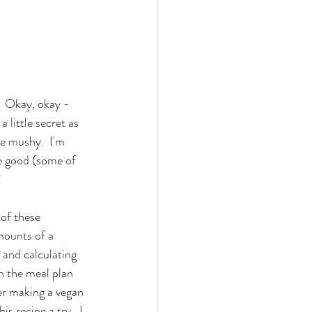
?  Okay, okay - 
 little secret as 
re mushy.  I'm 
te good (some of 
  
of these 
mounts of a 
 and calculating 
in the meal plan 
er making a vegan 
s recipe a try.  I 