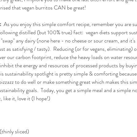
rised that vegan burritos CAN be great!  
  
As you enjoy this simple comfort recipe, remember you are su
llowing distilled (but 100% true) fact:  vegan diets support sust
 "swap" any dairy (none here - no cheese or sour cream, and it's
st as satisfying / tasty).  Reducing (or for vegans, eliminating) 
er our carbon footprint, reduce the heavy loads on water resou
 inhibit the energy and resources of processed products by buyin
is sustainability spotlight is pretty simple & comforting becaus
 pizzazz to do well or make something great which makes this sim
stainability goals.  Today, you get a simple meal and a simple n
 like it, love it (I hope!)
(thinly sliced)