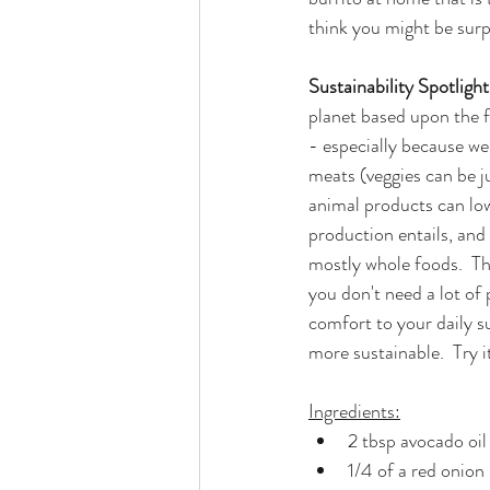
think you might be surp
Sustainability Spotlight:
planet based upon the fo
- especially because we
meats (veggies can be ju
animal products can low
production entails, and
mostly whole foods.  Th
you don't need a lot of
comfort to your daily su
more sustainable.  Try it,
Ingredients:
2 tbsp avocado oil
1/4 of a red onion 