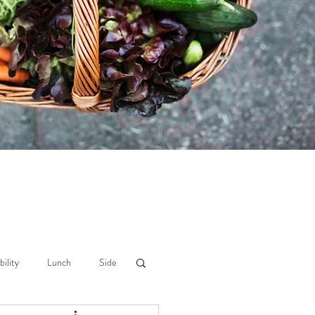
bility
Lunch
Side