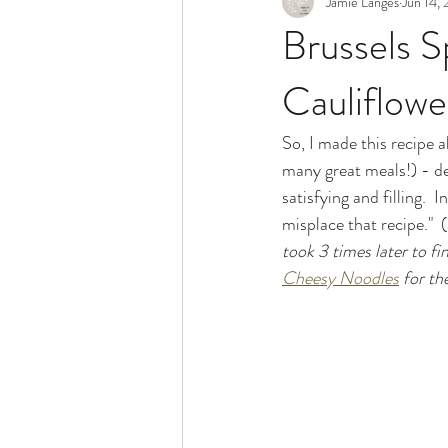
Jamie Langes
Jun 14, 
Snack
Holidays
Brussels S
Cauliflow
So, I made this recipe a
many great meals!) - de
satisfying and filling. 
misplace that recipe."  (
took 3 times later to fin
Cheesy Noodles
 for th