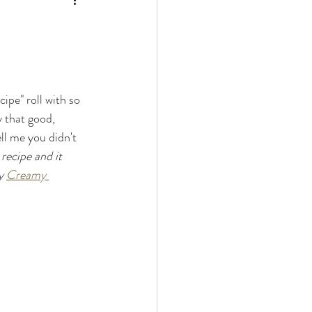
ipe" roll with so 
ly that good, 
ll me you didn't 
ecipe and it 
y 
Creamy 