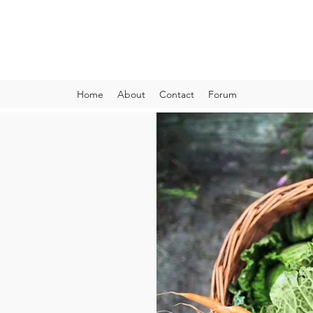
VIBRANT AND VEGANFULL
Food & Thoughts for your health and the planet
Home
About
Contact
Forum