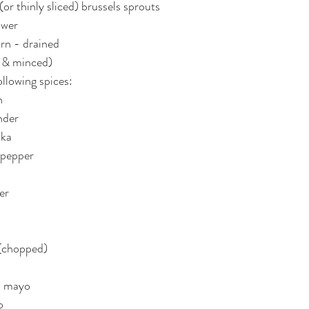
or thinly sliced) brussels sprouts
ower
rn - drained
d & minced)
ollowing spices:
n
nder
ika
i pepper
er
 (chopped)
n mayo
o