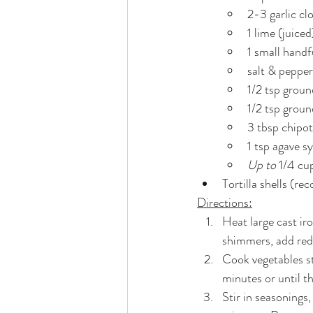
2-3 garlic cl
1 lime (juiced
1 small handf
salt & pepper
1/2 tsp grou
1/2 tsp groun
3 tbsp chipot
1 tsp agave s
Up to
 1/4 cup
Tortilla shells (r
Directions:
Heat large cast ir
shimmers, add red
Cook vegetables st
minutes or until th
Stir in seasonings,