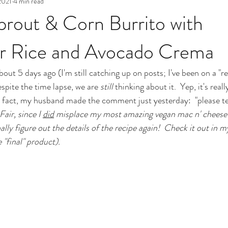
2021
4 min read
prout & Corn Burrito with
er Rice and Avocado Crema
bout 5 days ago (I'm still catching up on posts; I've been on a "rec
spite the time lapse, we are 
still
 thinking about it.  Yep, it's real
 In fact, my husband made the comment just yesterday:  "please te
Fair, since I 
did
 misplace my most amazing vegan mac n' cheese r
ally figure out the details of the recipe again!  Check it out in m
e "final" product).