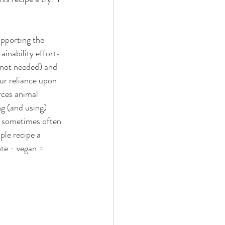
pporting the 
ainability efforts 
 not needed) and 
our reliance upon 
rces animal 
g (and using) 
e sometimes often 
ple recipe a 
ote - vegan = 