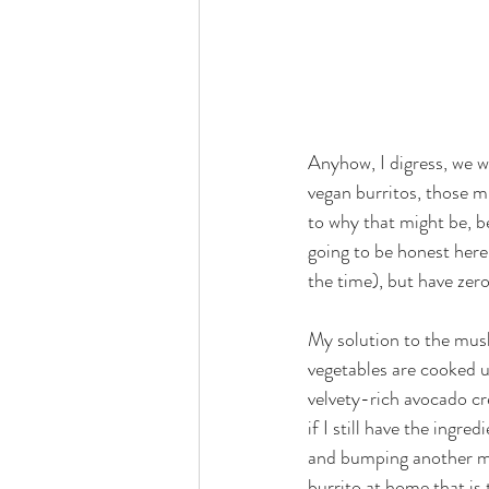
Anyhow, I digress, we we
vegan burritos, those mig
to why that might be, be
going to be honest here
the time), but have zero
My solution to the mush
vegetables are cooked u
velvety-rich avocado cre
if I still have the ingre
and bumping another mea
burrito at home that is t