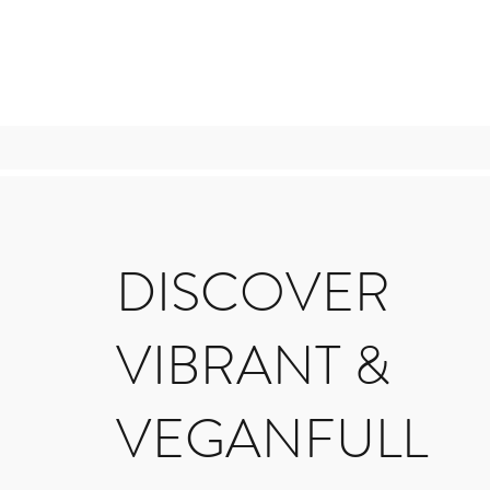
DISCOVER
VIBRANT &
VEGANFULL