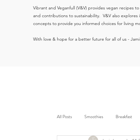
Vibrant and Veganfull (V&V) provides vegan recipes to
and contributions to sustainability. V&V also explores
concepts to provide you informed choices for living mo
With love & hope for a better future for all of us - Jam
All Posts
Smoothies
Breakfast