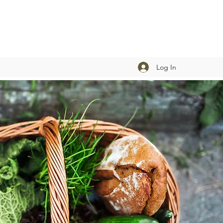
Log In