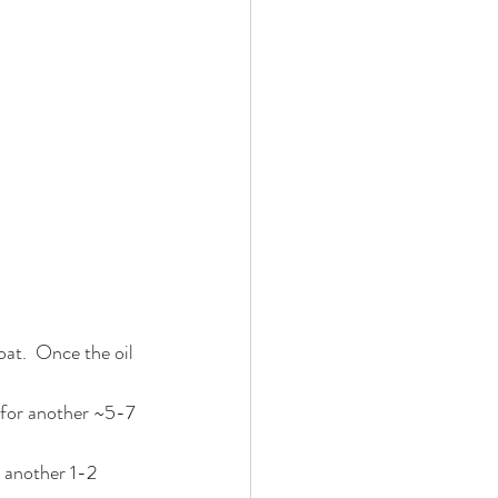
at.  Once the oil 
y for another ~5-7 
r another 1-2 