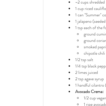
~2 cups shredded (
1 cup riced caulifl
1 can "Summer" co
1 jalapeno (seede
1 tsp each of the f
ground cumi
ground coria
smoked papr
chipotle chil
1/2 tsp salt
1/4 tsp black pepp
2 limes juiced
2 tsp agave syrup
1 handful cilantro
Avocado Crema:
1/2 cup vega
1 ripe avocad