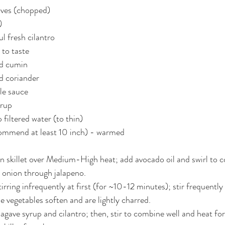
oves (chopped)
)
ul fresh cilantro
 to taste
nd cumin
d coriander
le sauce
yrup
 filtered water (to thin)
ecommend at least 10 inch) - warmed
on skillet over Medium-High heat; add avocado oil and swirl to co
 onion through jalapeno.
irring infrequently at first (for ~10-12 minutes); stir frequentl
e vegetables soften and are lightly charred.
 agave syrup and cilantro; then, stir to combine well and heat fo