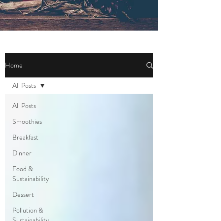
Home
All Posts
All Posts
Smoothies
Breakfast
Dinner
Food &
Sustainability
Dessert
Pollution &
Sustainability