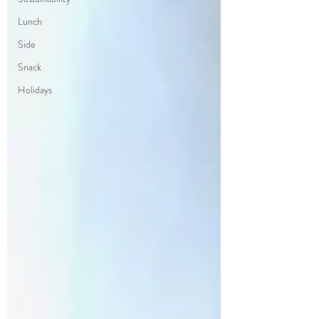
Lunch
Side
Snack
Holidays