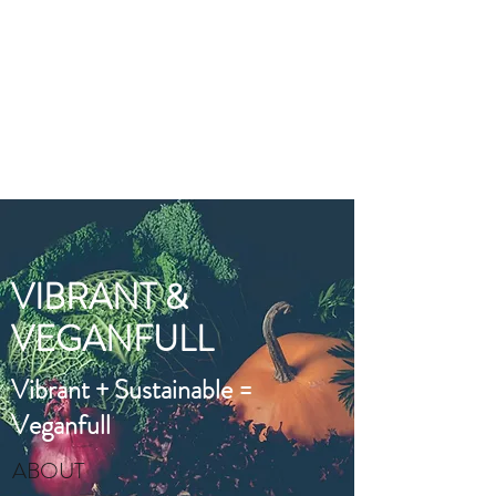
VIBRANT AND
VEGANFULL
Food & Thoughts for your
health and the planet
VIBRANT &
VEGANFULL
Vibrant + Sustainable =
Veganfull
ABOUT