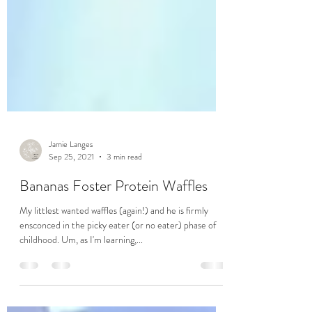
Jamie Langes
Sep 25, 2021
3 min read
Bananas Foster Protein Waffles
My littlest wanted waffles (again!) and he is firmly
ensconced in the picky eater (or no eater) phase of
childhood. Um, as I'm learning,...