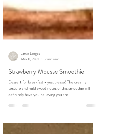
Jamie Langes
May 11, 2021
2 min read
Strawberry Mousse Smoothie
Dessert for breakfast - yes, please! The creamy
texture and mild sweet notes of this smoothie will
definitely have you believing you are...