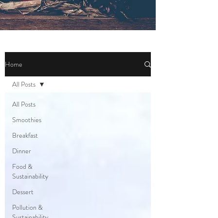
Home
All Posts
All Posts
Smoothies
Breakfast
Dinner
Food &
Sustainability
Dessert
Pollution &
Sustainability