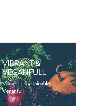
VIBRANT AND
VEGANFULL
Food & Thoughts for your
health and the planet
VIBRANT &
VEGANFULL
Vibrant + Sustainable =
Veganfull
ABOUT