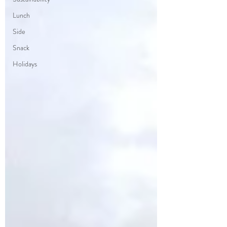
Lunch
Side
Snack
Holidays