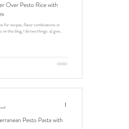
er Over Pesto Rice with
es
 for recipes, flavor combinations or
even sustainability spotlights on this blog, I do two things: a) give...
read
rranean Pesto Pasta with