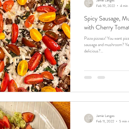
Jamie Langes
Feb 19, 2022
4 min 
Spicy Sausage, M
with Cherry Toma
Pizza pizzazz! You want pizza? Yeah! You want classic flavors like
sausage and mushroom? Yeah! You want fast and easy and
delicious?...
Jamie Langes
Feb 11, 2022
5 min 