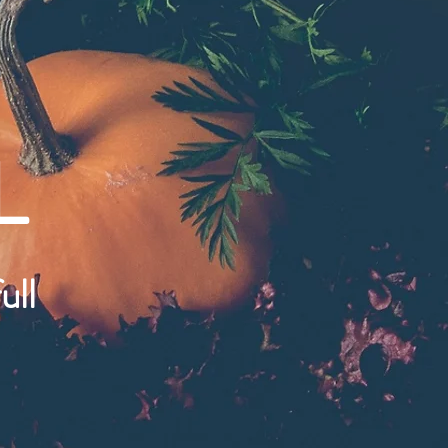
L
ull