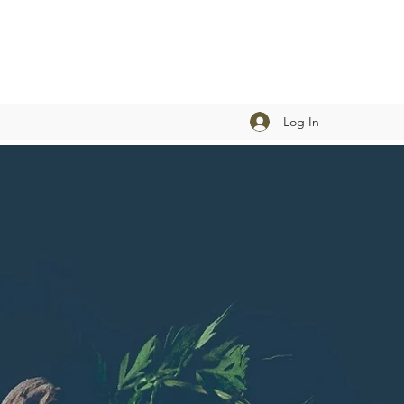
Log In