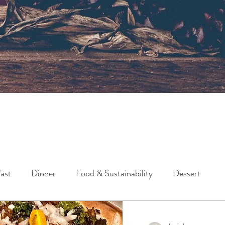
ast
Dinner
Food & Sustainability
Dessert
Lunch
Side
Snack
Holidays