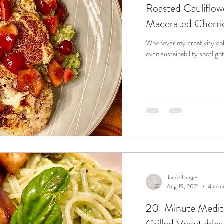
Roasted Cauliflow
Macerated Cherri
Whenever my creativity ebbs
Jamie Langes
Aug 19, 2021
4 min 
20-Minute Medite
Grilled Vegetables