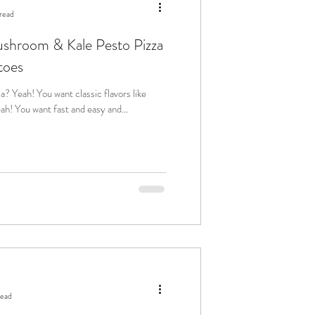
read
ushroom & Kale Pesto Pizza
toes
read