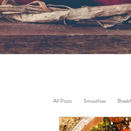
All Posts
Smoothies
Breakf
Pollution & Sustainability