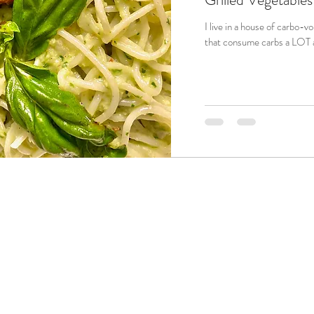
I live in a house of carbo-vores. That's right; carbo-vores a