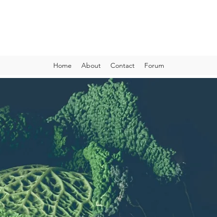
VIBRANT AND VEGANFULL
Food & Thoughts for your health and the planet
Home
About
Contact
Forum