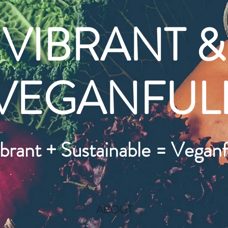
VIBRANT &
VEGANFUL
brant + Sustainable = Veganf
ABOUT