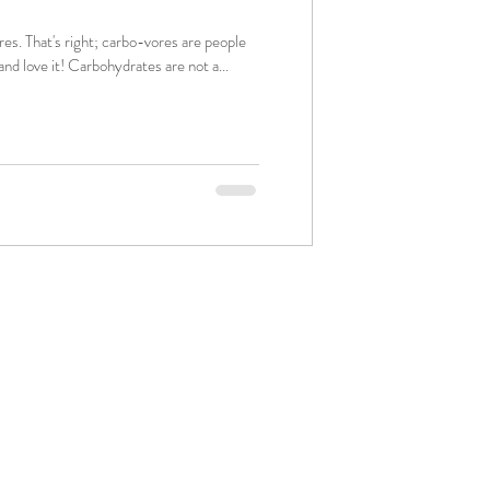
re people
that consume carbs a LOT and love it! Carbohydrates are not a...