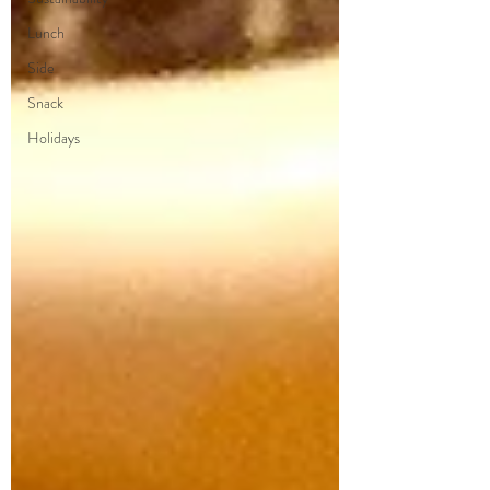
Lunch
Side
Snack
Holidays