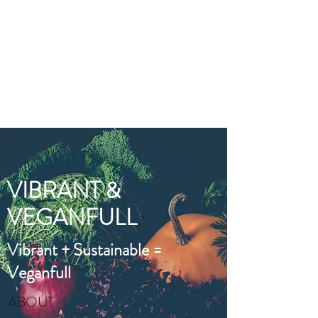
VIBRANT AND
VEGANFULL
Food & Thoughts for your
health and the planet
VIBRANT &
VEGANFULL
Vibrant + Sustainable =
Veganfull
ABOUT