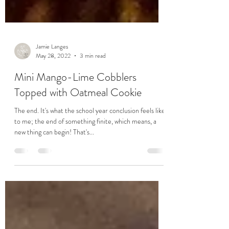
Jamie Langes
May 28, 2022
3 min read
Mini Mango-Lime Cobblers
Topped with Oatmeal Cookie
The end. It's what the school year conclusion feels like
to me; the end of something finite, which means, a
new thing can begin! That's...