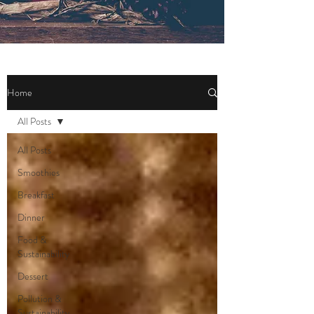
Home
All Posts
All Posts
Smoothies
Breakfast
Dinner
Food &
Sustainability
Dessert
Pollution &
Sustainability