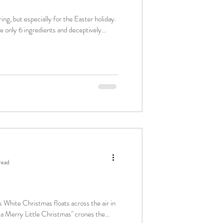
ring, but especially for the Easter holiday.
e only 6 ingredients and deceptively...
read
 White Christmas floats across the air in
Yourself a Merry Little Christmas" crones the...