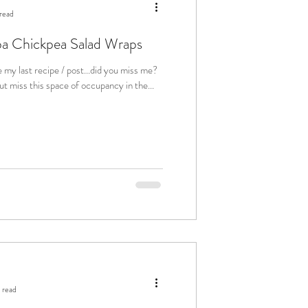
read
a Chickpea Salad Wraps
e my last recipe / post...did you miss me?
t miss this space of occupancy in the...
 read