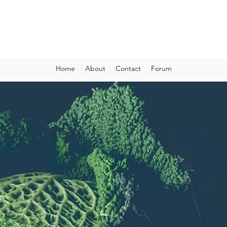
VIBRANT AND VEGANFULL
Food & Thoughts for your health and the planet
Home
About
Contact
Forum