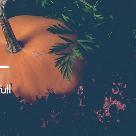
L
ull