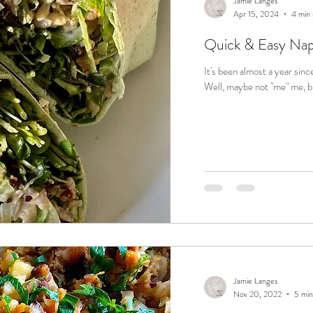
Jamie Langes
Apr 15, 2024
4 min 
Quick & Easy Nap
It's been almost a year sinc
Well, maybe not "me" me, bu
Jamie Langes
Nov 20, 2022
5 min