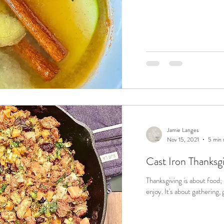
Jamie Langes
Nov 15, 2021
5 min 
Cast Iron Thanksg
Thanksgiving is about food;
enjoy. It's about gatheri