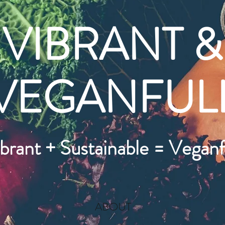
VIBRANT &
VEGANFUL
brant + Sustainable = Veganf
ABOUT