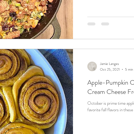
Jamie Langes
Oct 25, 2021
5 min
Apple-Pumpkin Ci
Cream Cheese Fr
October is prime time apple and pump
favorite fall flavors in the