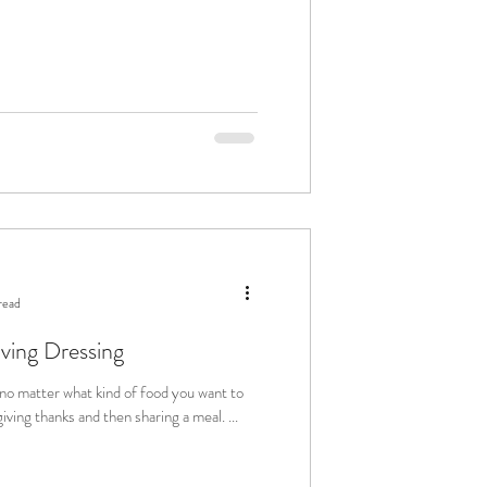
read
iving Dressing
 no matter what kind of food you want to
ng, giving thanks and then sharing a meal. ...