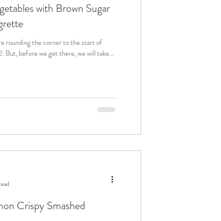
etables with Brown Sugar
grette
are rounding the corner to the start of
 take
read
emon Crispy Smashed