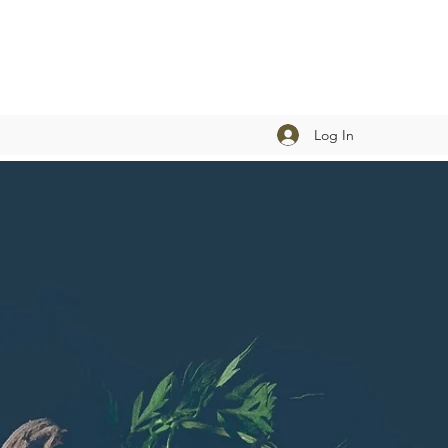
Log In