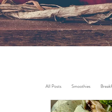
All Posts
Smoothies
Breakf
Pollution & Sustainability