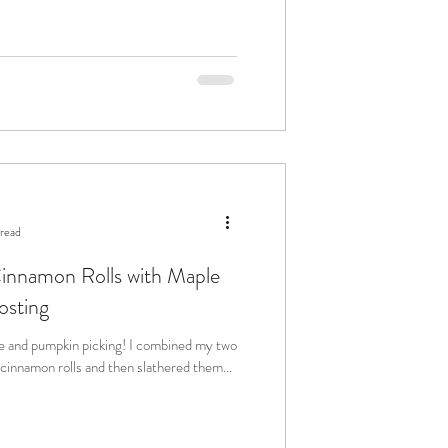
 read
nnamon Rolls with Maple
osting
kin picking! I combined my two
se cinnamon rolls and then slathered them...