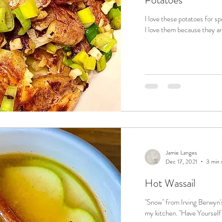
I love these potatoes for sp
I love them because they ar
Jamie Langes
Dec 17, 2021
3 min 
Hot Wassail
"Snow" from Irving Berwyn's
my kitchen. "Have 