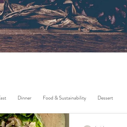
ast
Dinner
Food & Sustainability
Dessert
Lunch
Side
Snack
Holidays