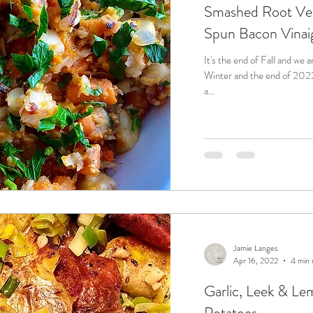
Smashed Root Veg
Spun Bacon Vinai
It's the end of Fall and we 
Winter and the end of 2022. But, before we get there, we will
a...
Jamie Langes
Apr 16, 2022
4 min 
Garlic, Leek & L
Potatoes