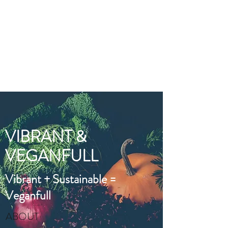
VIBRANT AND
VEGANFULL
Food & Thoughts for your
health and the planet
VIBRANT &
VEGANFULL
Vibrant + Sustainable =
Veganfull
ABOUT