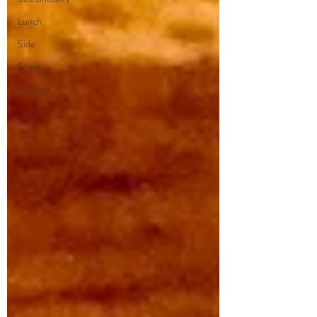
Lunch
Side
Snack
Holidays