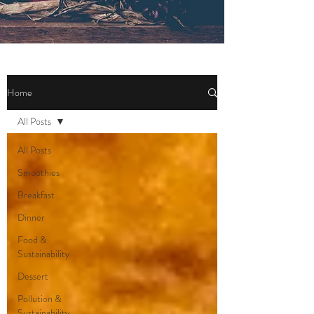
Home
All Posts
All Posts
Smoothies
Breakfast
Dinner
Food &
Sustainability
Dessert
Pollution &
Sustainability