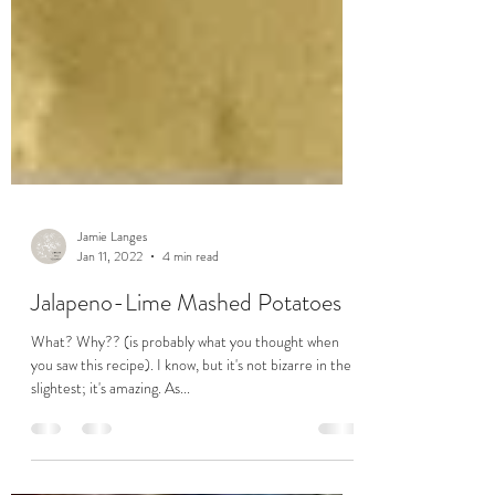
Jamie Langes
Jan 11, 2022
4 min read
Jalapeno-Lime Mashed Potatoes
What? Why?? (is probably what you thought when
you saw this recipe). I know, but it's not bizarre in the
slightest; it's amazing. As...