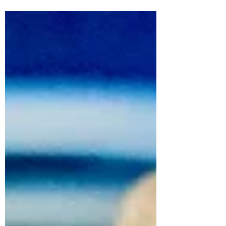
a mini cake! This is...