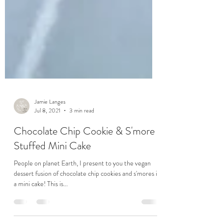
Jamie Langes
Jul 8, 2021
3 min read
Chocolate Chip Cookie & S'more
Stuffed Mini Cake
People on planet Earth, I present to you the vegan
dessert fusion of chocolate chip cookies and s'mores in