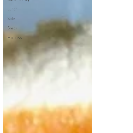
Lunch
Side
Snack
Holidays