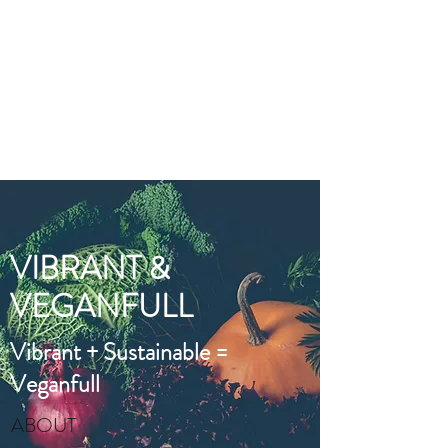
VIBRANT AND
VEGANFULL
Food & Thoughts for your
health and the planet
VIBRANT &
VEGANFULL
Vibrant + Sustainable =
Veganfull
ABOUT