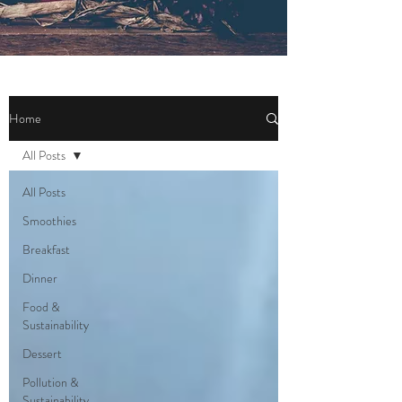
Home
All Posts
All Posts
Smoothies
Breakfast
Dinner
Food &
Sustainability
Dessert
Pollution &
Sustainability